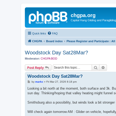
chgpa.org
Capital Hang Gliding and Paragliding
Quick links
FAQ
CHGPA
Board index
Please Register and Participate : Al
Woodstock Day Sat28Mar?
Moderator:
CHGPA BOD
Search
Advanc
Post Reply
Woodstock Day Sat28Mar?
P
by
markc
»
Fri Mar 27, 2026 8:18 pm
o
s
Looking a bit north at the moment, both surface and 3k. But 
t
sun day. Thinking/hoping that valley heating might funnel 
Smithsburg also a possibility, but winds look a bit stronger
Will check again tomorrow AM : Glider on vehicle, hopefull