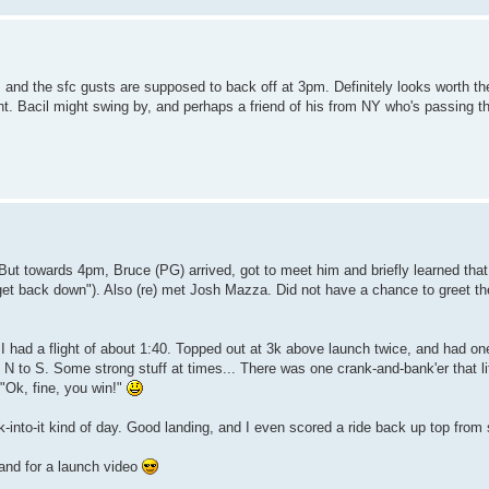
, and the sfc gusts are supposed to back off at 3pm. Definitely looks worth t
ight. Bacil might swing by, and perhaps a friend of his from NY who's passing 
But towards 4pm, Bruce (PG) arrived, got to meet him and briefly learned that
et back down"). Also (re) met Josh Mazza. Did not have a chance to greet the
 had a flight of about 1:40. Topped out at 3k above launch twice, and had one
 N to S. Some strong stuff at times... There was one crank-and-bank'er that lit
 "Ok, fine, you win!"
k-into-it kind of day. Good landing, and I even scored a ride back up top fro
 and for a launch video