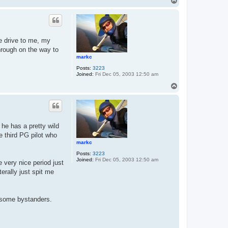
T
o
p
he drive to me, my
through on the way to
markc
Posts:
3223
Joined:
Fri Dec 05, 2003 12:50 am
T
o
p
 he has a pretty wild
 third PG pilot who
markc
Posts:
3223
Joined:
Fri Dec 05, 2003 12:50 am
 very nice period just
erally just spit me
m some bystanders.