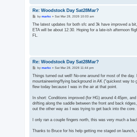
Re: Woodstock Day Sat28Mar?
P
by
markc
»
Sat Mar 28, 2026 10:03 am
o
s
The latest updates for both sfc and 3k have improved a bit
t
ETA will be about 12:30. Hoping for a late-ish afternoon fl
FL.
Re: Woodstock Day Sat28Mar?
P
by
markc
»
Sat Mar 28, 2026 11:44 pm
o
s
Things turned out well! No-one around for most of the day. 
t
mountaineering/flying background in AK ("quickest way to g
flew today because I was in the air at that point.
In short: Conditions improved (for HG) around 4:45pm, and I
drifting along the saddle between the front and back ridges,
out the other way as I was trying to get back into the core.
I only ran a couple fingers north, this was very much a bac
Thanks to Bruce for his help getting me staged on launch,