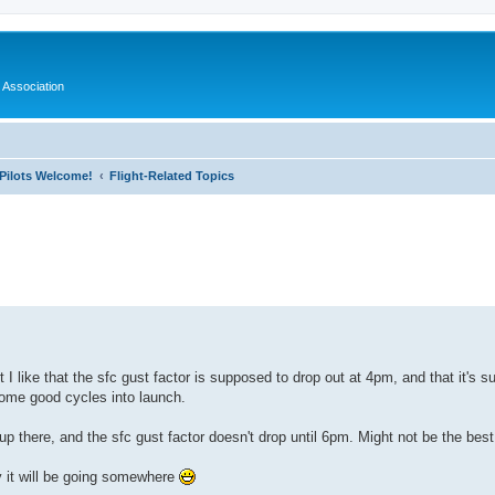
 Association
l Pilots Welcome!
Flight-Related Topics
ed search
I like that the sfc gust factor is supposed to drop out at 4pm, and that it's su
some good cycles into launch.
 up there, and the sfc gust factor doesn't drop until 6pm. Might not be the best
y it will be going somewhere