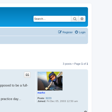
Search
Advanced search
Register
Login
3 posts • Page
1
of
1
pposed to be a full-
markc
Posts:
3223
 practice day...
Joined:
Fri Dec 05, 2003 12:50 am