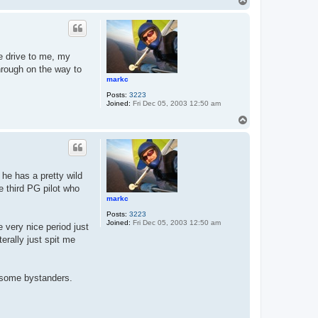
T
o
p
he drive to me, my
through on the way to
markc
Posts:
3223
Joined:
Fri Dec 05, 2003 12:50 am
T
o
p
 he has a pretty wild
 third PG pilot who
markc
Posts:
3223
Joined:
Fri Dec 05, 2003 12:50 am
 very nice period just
erally just spit me
m some bystanders.