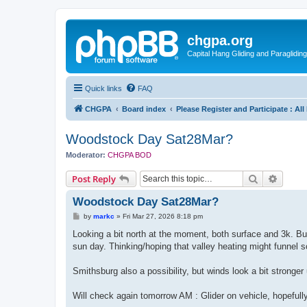
chgpa.org
Capital Hang Gliding and Paragliding
Quick links
FAQ
CHGPA
Board index
Please Register and Participate : Al
Woodstock Day Sat28Mar?
Moderator:
CHGPA BOD
Search
Advanc
Post Reply
Woodstock Day Sat28Mar?
P
by
markc
»
Fri Mar 27, 2026 8:18 pm
o
s
Looking a bit north at the moment, both surface and 3k. But 
t
sun day. Thinking/hoping that valley heating might funnel 
Smithsburg also a possibility, but winds look a bit stronger
Will check again tomorrow AM : Glider on vehicle, hopefull