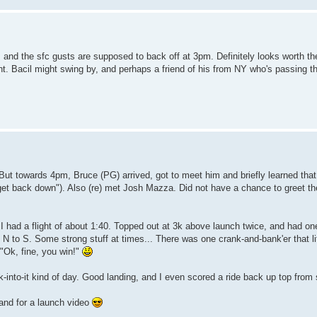
, and the sfc gusts are supposed to back off at 3pm. Definitely looks worth t
ight. Bacil might swing by, and perhaps a friend of his from NY who's passing 
But towards 4pm, Bruce (PG) arrived, got to meet him and briefly learned that
et back down"). Also (re) met Josh Mazza. Did not have a chance to greet the
 had a flight of about 1:40. Topped out at 3k above launch twice, and had one
 N to S. Some strong stuff at times... There was one crank-and-bank'er that lit
 "Ok, fine, you win!"
k-into-it kind of day. Good landing, and I even scored a ride back up top fro
 and for a launch video