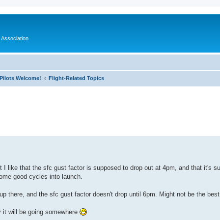
 Association
l Pilots Welcome!
Flight-Related Topics
ed search
I like that the sfc gust factor is supposed to drop out at 4pm, and that it's su
some good cycles into launch.
 up there, and the sfc gust factor doesn't drop until 6pm. Might not be the best
y it will be going somewhere