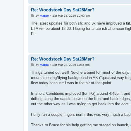
Re: Woodstock Day Sat28Mar?
P
by
markc
»
Sat Mar 28, 2026 10:03 am
o
s
The latest updates for both sfc and 3k have improved a bit
t
ETA will be about 12:30. Hoping for a late-ish afternoon fl
FL.
Re: Woodstock Day Sat28Mar?
P
by
markc
»
Sat Mar 28, 2026 11:44 pm
o
s
Things turned out well! No-one around for most of the day. 
t
mountaineering/flying background in AK ("quickest way to g
flew today because I was in the air at that point.
In short: Conditions improved (for HG) around 4:45pm, and I
drifting along the saddle between the front and back ridges,
out the other way as I was trying to get back into the core.
I only ran a couple fingers north, this was very much a bac
Thanks to Bruce for his help getting me staged on launch,