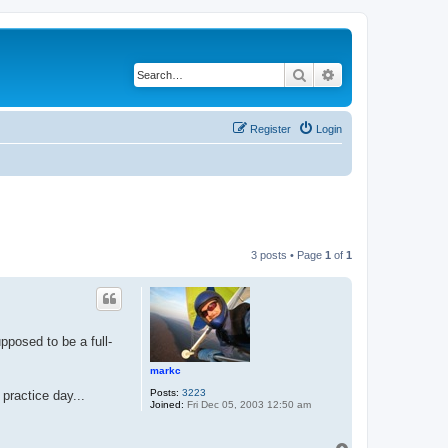
Search
Advanced search
Register
Login
3 posts • Page
1
of
1
pposed to be a full-
markc
Posts:
3223
 practice day...
Joined:
Fri Dec 05, 2003 12:50 am