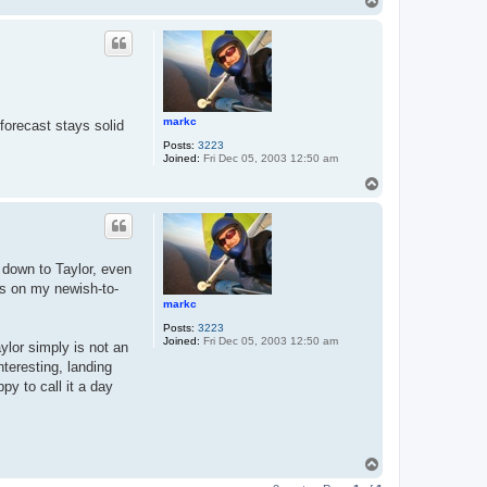
T
o
p
markc
 forecast stays solid
Posts:
3223
Joined:
Fri Dec 05, 2003 12:50 am
T
o
p
 down to Taylor, even
ts on my newish-to-
markc
Posts:
3223
Joined:
Fri Dec 05, 2003 12:50 am
ylor simply is not an
nteresting, landing
py to call it a day
T
o