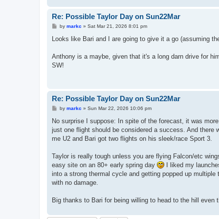
Re: Possible Taylor Day on Sun22Mar
P
by
markc
»
Sat Mar 21, 2026 8:01 pm
o
s
Looks like Bari and I are going to give it a go (assuming th
t
Anthony is a maybe, given that it's a long darn drive for hi
SW!
Re: Possible Taylor Day on Sun22Mar
P
by
markc
»
Sun Mar 22, 2026 10:06 pm
o
s
No surprise I suppose: In spite of the forecast, it was mo
t
just one flight should be considered a success. And there 
me U2 and Bari got two flights on his sleek/race Sport 3.
Taylor is really tough unless you are flying Falcon/etc win
easy site on an 80+ early spring day
I liked my launches,
into a strong thermal cycle and getting popped up multiple 
with no damage.
Big thanks to Bari for being willing to head to the hill even