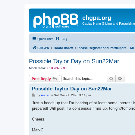
chgpa.org
Capital Hang Gliding and Paragliding
Quick links
FAQ
CHGPA
Board index
Please Register and Participate : Al
Possible Taylor Day on Sun22Mar
Moderator:
CHGPA BOD
Search
Advanc
Post Reply
Possible Taylor Day on Sun22Mar
P
by
markc
»
Sat Mar 21, 2026 3:14 pm
o
s
Just a heads-up that I'm hearing of at least some interest 
t
prepared! Will post if a consensus firms up, tonight/tomor
Cheers,
MarkC