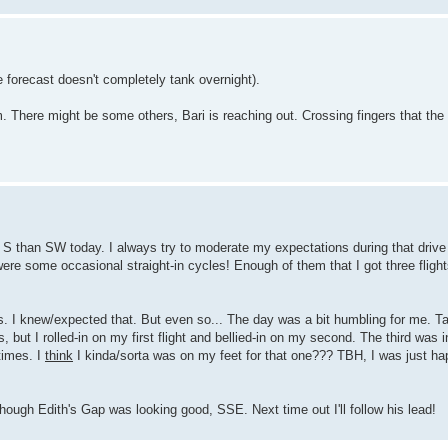
e forecast doesn't completely tank overnight).
m. There might be some others, Bari is reaching out. Crossing fingers that the
re S than SW today. I always try to moderate my expectations during that drive
were some occasional straight-in cycles! Enough of them that I got three fligh
gs. I knew/expected that. But even so... The day was a bit humbling for me. Ta
 but I rolled-in on my first flight and bellied-in on my second. The third was i
times. I
think
I kinda/sorta was on my feet for that one??? TBH, I was just hap
 though Edith's Gap was looking good, SSE. Next time out I'll follow his lead!