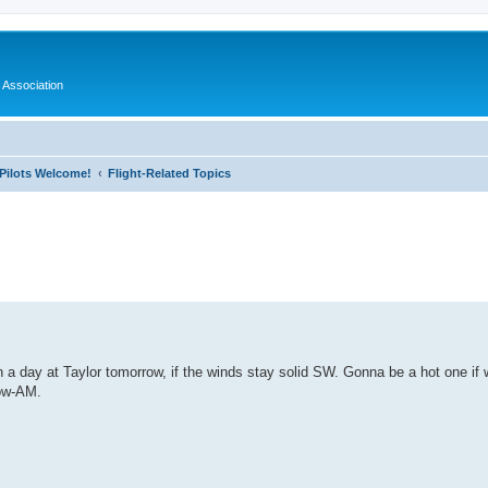
 Association
l Pilots Welcome!
Flight-Related Topics
ed search
in a day at Taylor tomorrow, if the winds stay solid SW. Gonna be a hot one if
row-AM.