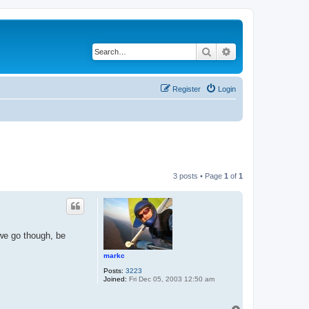
Search
Advanced search
Register
Login
3 posts • Page
1
of
1
 we go though, be
markc
Posts:
3223
Joined:
Fri Dec 05, 2003 12:50 am