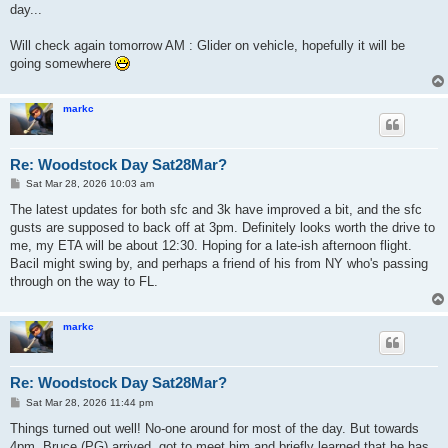
day...
Will check again tomorrow AM : Glider on vehicle, hopefully it will be
going somewhere
markc
Re: Woodstock Day Sat28Mar?
P
Sat Mar 28, 2026 10:03 am
o
s
The latest updates for both sfc and 3k have improved a bit, and the sfc
t
gusts are supposed to back off at 3pm. Definitely looks worth the drive to
me, my ETA will be about 12:30. Hoping for a late-ish afternoon flight.
Bacil might swing by, and perhaps a friend of his from NY who's passing
through on the way to FL.
markc
Re: Woodstock Day Sat28Mar?
P
Sat Mar 28, 2026 11:44 pm
o
s
Things turned out well! No-one around for most of the day. But towards
t
4pm, Bruce (PG) arrived, got to meet him and briefly learned that he has