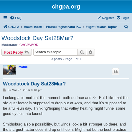
chgpa.org
FAQ
Register
Login
S
CHGPA
Board index
Please Register and Participate : All Pilots Welcome!
Flight-Related Topics
e
Woodstock Day Sat28Mar?
a
Moderator:
CHGPA BOD
r
Search
Advanced search
Post Reply
c
3 posts • Page
1
of
1
h
markc
Woodstock Day Sat28Mar?
P
Fri Mar 27, 2026 8:18 pm
o
s
Looking a bit north at the moment, both surface and 3k. But I like that the
t
sfc gust factor is supposed to drop out at 4pm, and that it's supposed to
be a full-sun day. Thinking/hoping that valley heating might funnel some
good cycles into launch.
Smithsburg also a possibility, but winds look a bit stronger up there, and
the sfc gust factor doesn't drop until 6pm. Might not be the best practice