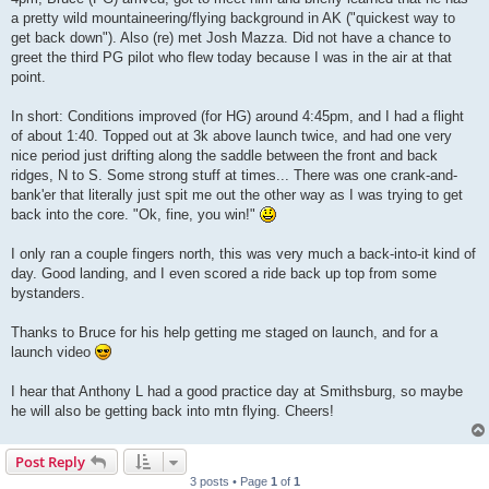
a pretty wild mountaineering/flying background in AK ("quickest way to
get back down"). Also (re) met Josh Mazza. Did not have a chance to
greet the third PG pilot who flew today because I was in the air at that
point.
In short: Conditions improved (for HG) around 4:45pm, and I had a flight
of about 1:40. Topped out at 3k above launch twice, and had one very
nice period just drifting along the saddle between the front and back
ridges, N to S. Some strong stuff at times... There was one crank-and-
bank'er that literally just spit me out the other way as I was trying to get
back into the core. "Ok, fine, you win!"
I only ran a couple fingers north, this was very much a back-into-it kind of
day. Good landing, and I even scored a ride back up top from some
bystanders.
Thanks to Bruce for his help getting me staged on launch, and for a
launch video
I hear that Anthony L had a good practice day at Smithsburg, so maybe
he will also be getting back into mtn flying. Cheers!
Post Reply
3 posts • Page
1
of
1