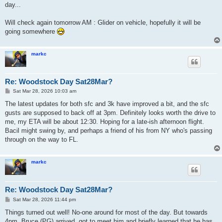
day...
Will check again tomorrow AM : Glider on vehicle, hopefully it will be
going somewhere
markc
Re: Woodstock Day Sat28Mar?
P
Sat Mar 28, 2026 10:03 am
o
s
The latest updates for both sfc and 3k have improved a bit, and the sfc
t
gusts are supposed to back off at 3pm. Definitely looks worth the drive to
me, my ETA will be about 12:30. Hoping for a late-ish afternoon flight.
Bacil might swing by, and perhaps a friend of his from NY who's passing
through on the way to FL.
markc
Re: Woodstock Day Sat28Mar?
P
Sat Mar 28, 2026 11:44 pm
o
s
Things turned out well! No-one around for most of the day. But towards
t
4pm, Bruce (PG) arrived, got to meet him and briefly learned that he has