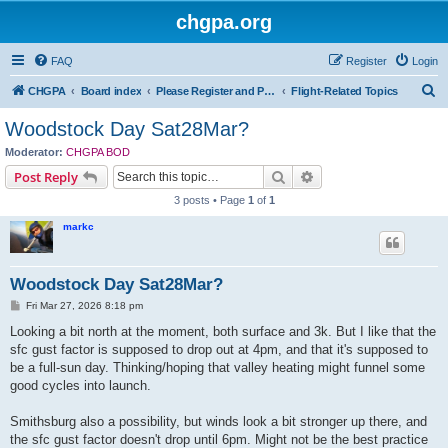
chgpa.org
FAQ
Register
Login
S
CHGPA
Board index
Please Register and Participate : All Pilots Welcome!
Flight-Related Topics
e
Woodstock Day Sat28Mar?
a
Moderator:
CHGPA BOD
r
Search
Advanced search
Post Reply
c
3 posts • Page
1
of
1
h
markc
Woodstock Day Sat28Mar?
P
Fri Mar 27, 2026 8:18 pm
o
s
Looking a bit north at the moment, both surface and 3k. But I like that the
t
sfc gust factor is supposed to drop out at 4pm, and that it's supposed to
be a full-sun day. Thinking/hoping that valley heating might funnel some
good cycles into launch.
Smithsburg also a possibility, but winds look a bit stronger up there, and
the sfc gust factor doesn't drop until 6pm. Might not be the best practice