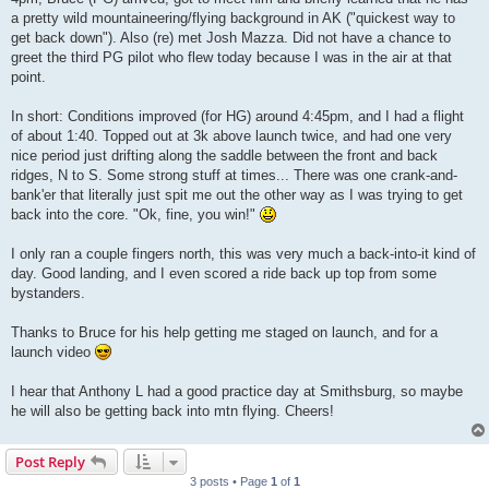
a pretty wild mountaineering/flying background in AK ("quickest way to
get back down"). Also (re) met Josh Mazza. Did not have a chance to
greet the third PG pilot who flew today because I was in the air at that
point.
In short: Conditions improved (for HG) around 4:45pm, and I had a flight
of about 1:40. Topped out at 3k above launch twice, and had one very
nice period just drifting along the saddle between the front and back
ridges, N to S. Some strong stuff at times... There was one crank-and-
bank'er that literally just spit me out the other way as I was trying to get
back into the core. "Ok, fine, you win!"
I only ran a couple fingers north, this was very much a back-into-it kind of
day. Good landing, and I even scored a ride back up top from some
bystanders.
Thanks to Bruce for his help getting me staged on launch, and for a
launch video
I hear that Anthony L had a good practice day at Smithsburg, so maybe
he will also be getting back into mtn flying. Cheers!
Post Reply
3 posts • Page
1
of
1