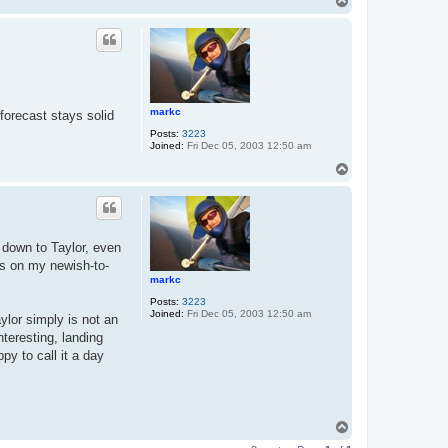
T
o
p
markc
 forecast stays solid
Posts:
3223
Joined:
Fri Dec 05, 2003 12:50 am
T
o
p
 down to Taylor, even
ts on my newish-to-
markc
Posts:
3223
Joined:
Fri Dec 05, 2003 12:50 am
ylor simply is not an
nteresting, landing
py to call it a day
T
o