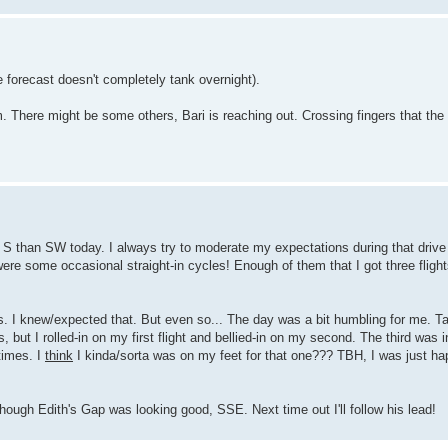
e forecast doesn't completely tank overnight).
m. There might be some others, Bari is reaching out. Crossing fingers that the
re S than SW today. I always try to moderate my expectations during that drive
were some occasional straight-in cycles! Enough of them that I got three fligh
gs. I knew/expected that. But even so... The day was a bit humbling for me. Ta
 but I rolled-in on my first flight and bellied-in on my second. The third was i
times. I
think
I kinda/sorta was on my feet for that one??? TBH, I was just hap
 though Edith's Gap was looking good, SSE. Next time out I'll follow his lead!