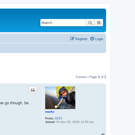
Search
Advanced search
Register
Login
3 posts • Page
1
of
1
 we go though, be
markc
Posts:
3223
Joined:
Fri Dec 05, 2003 12:50 am