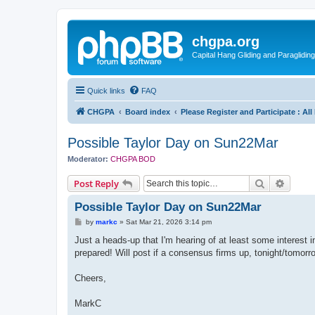
chgpa.org
Capital Hang Gliding and Paragliding
Quick links
FAQ
CHGPA
Board index
Please Register and Participate : Al
Possible Taylor Day on Sun22Mar
Moderator:
CHGPA BOD
Search
Advanc
Post Reply
Possible Taylor Day on Sun22Mar
P
by
markc
»
Sat Mar 21, 2026 3:14 pm
o
s
Just a heads-up that I'm hearing of at least some interest 
t
prepared! Will post if a consensus firms up, tonight/tomor
Cheers,
MarkC