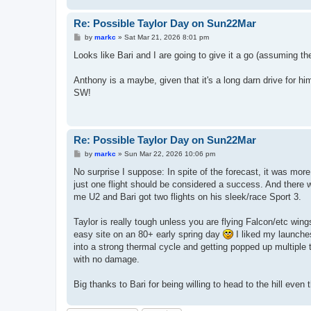
Re: Possible Taylor Day on Sun22Mar
P
by
markc
»
Sat Mar 21, 2026 8:01 pm
o
s
Looks like Bari and I are going to give it a go (assuming th
t
Anthony is a maybe, given that it's a long darn drive for hi
SW!
Re: Possible Taylor Day on Sun22Mar
P
by
markc
»
Sun Mar 22, 2026 10:06 pm
o
s
No surprise I suppose: In spite of the forecast, it was mo
t
just one flight should be considered a success. And there 
me U2 and Bari got two flights on his sleek/race Sport 3.
Taylor is really tough unless you are flying Falcon/etc win
easy site on an 80+ early spring day
I liked my launches,
into a strong thermal cycle and getting popped up multiple 
with no damage.
Big thanks to Bari for being willing to head to the hill even