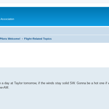
 Association
l Pilots Welcome!
Flight-Related Topics
ed search
in a day at Taylor tomorrow, if the winds stay solid SW. Gonna be a hot one if
row-AM.