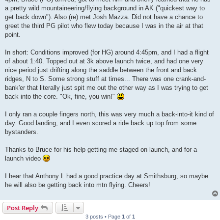
a pretty wild mountaineering/flying background in AK ("quickest way to
get back down"). Also (re) met Josh Mazza. Did not have a chance to
greet the third PG pilot who flew today because I was in the air at that
point.
In short: Conditions improved (for HG) around 4:45pm, and I had a flight
of about 1:40. Topped out at 3k above launch twice, and had one very
nice period just drifting along the saddle between the front and back
ridges, N to S. Some strong stuff at times... There was one crank-and-
bank'er that literally just spit me out the other way as I was trying to get
back into the core. "Ok, fine, you win!"
I only ran a couple fingers north, this was very much a back-into-it kind of
day. Good landing, and I even scored a ride back up top from some
bystanders.
Thanks to Bruce for his help getting me staged on launch, and for a
launch video
I hear that Anthony L had a good practice day at Smithsburg, so maybe
he will also be getting back into mtn flying. Cheers!
Post Reply
3 posts • Page
1
of
1