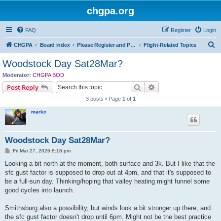
chgpa.org
FAQ
Register
Login
S
CHGPA
Board index
Please Register and Participate : All Pilots Welcome!
Flight-Related Topics
e
Woodstock Day Sat28Mar?
a
Moderator:
CHGPA BOD
r
Search
Advanced search
Post Reply
c
3 posts • Page
1
of
1
h
markc
Woodstock Day Sat28Mar?
P
Fri Mar 27, 2026 8:18 pm
o
s
Looking a bit north at the moment, both surface and 3k. But I like that the
t
sfc gust factor is supposed to drop out at 4pm, and that it's supposed to
be a full-sun day. Thinking/hoping that valley heating might funnel some
good cycles into launch.
Smithsburg also a possibility, but winds look a bit stronger up there, and
the sfc gust factor doesn't drop until 6pm. Might not be the best practice