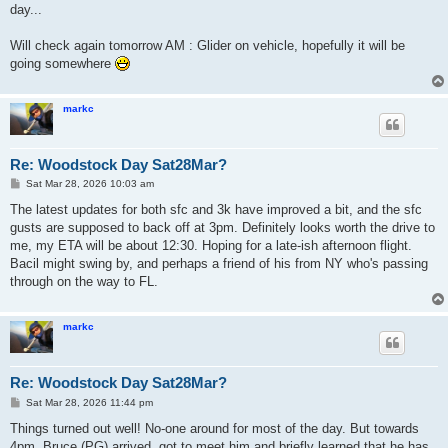
day...
Will check again tomorrow AM : Glider on vehicle, hopefully it will be
going somewhere
markc
Re: Woodstock Day Sat28Mar?
P
Sat Mar 28, 2026 10:03 am
o
s
The latest updates for both sfc and 3k have improved a bit, and the sfc
t
gusts are supposed to back off at 3pm. Definitely looks worth the drive to
me, my ETA will be about 12:30. Hoping for a late-ish afternoon flight.
Bacil might swing by, and perhaps a friend of his from NY who's passing
through on the way to FL.
markc
Re: Woodstock Day Sat28Mar?
P
Sat Mar 28, 2026 11:44 pm
o
s
Things turned out well! No-one around for most of the day. But towards
t
4pm, Bruce (PG) arrived, got to meet him and briefly learned that he has