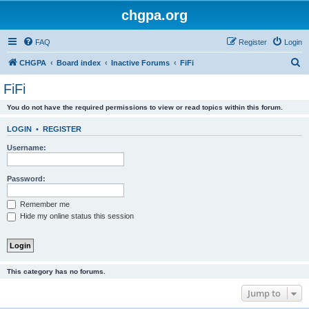
chgpa.org
FAQ
Register
Login
S
CHGPA
Board index
Inactive Forums
FiFi
e
FiFi
a
You do not have the required permissions to view or read topics within this forum.
r
c
LOGIN
•
REGISTER
h
Username:
Password:
Remember me
Hide my online status this session
This category has no forums.
Jump to