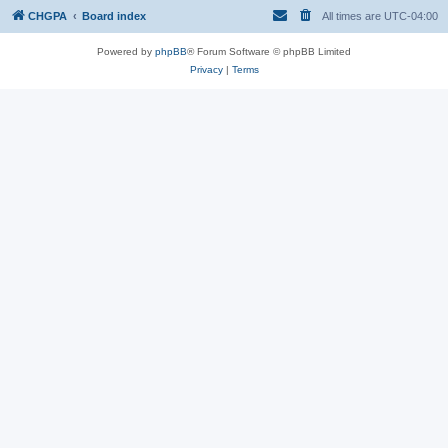
CHGPA
Board index
All times are
UTC-04:00
Powered by
phpBB
® Forum Software © phpBB Limited
Privacy
|
Terms