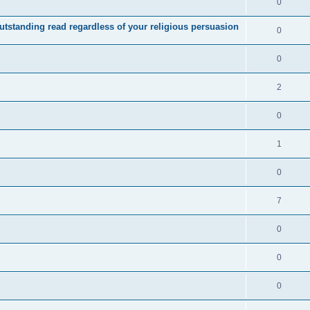
0
utstanding read regardless of your religious persuasion
0
0
2
0
1
0
7
0
0
0