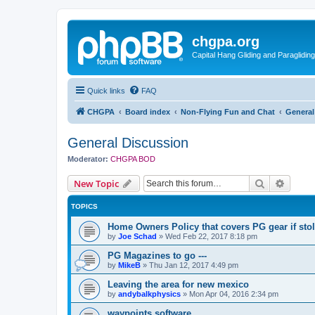
chgpa.org
Capital Hang Gliding and Paragliding
Quick links
FAQ
CHGPA
Board index
Non-Flying Fun and Chat
General
General Discussion
Moderator:
CHGPA BOD
Search
Advanc
New Topic
TOPICS
Home Owners Policy that covers PG gear if sto
by
Joe Schad
»
Wed Feb 22, 2017 8:18 pm
PG Magazines to go ---
by
MikeB
»
Thu Jan 12, 2017 4:49 pm
Leaving the area for new mexico
by
andybalkphysics
»
Mon Apr 04, 2016 2:34 pm
waypoints software