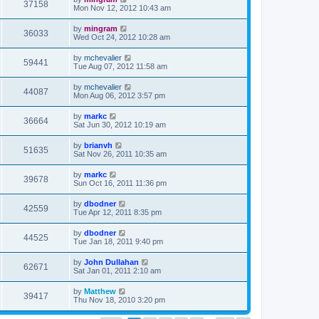
37158
Mon Nov 12, 2012 10:43 am
by
mingram
36033
Wed Oct 24, 2012 10:28 am
by
mchevalier
59441
Tue Aug 07, 2012 11:58 am
by
mchevalier
44087
Mon Aug 06, 2012 3:57 pm
by
markc
36664
Sat Jun 30, 2012 10:19 am
by
brianvh
51635
Sat Nov 26, 2011 10:35 am
by
markc
39678
Sun Oct 16, 2011 11:36 pm
by
dbodner
42559
Tue Apr 12, 2011 8:35 pm
by
dbodner
44525
Tue Jan 18, 2011 9:40 pm
by
John Dullahan
62671
Sat Jan 01, 2011 2:10 am
by
Matthew
39417
Thu Nov 18, 2010 3:20 pm