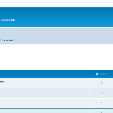
 Association
 Discussion
ed search
REPLIES
len
1
0
1