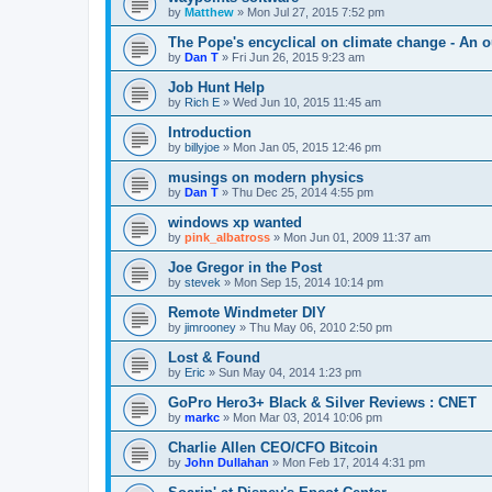
by
Matthew
»
Mon Jul 27, 2015 7:52 pm
The Pope's encyclical on climate change - An o
by
Dan T
»
Fri Jun 26, 2015 9:23 am
Job Hunt Help
by
Rich E
»
Wed Jun 10, 2015 11:45 am
Introduction
by
billyjoe
»
Mon Jan 05, 2015 12:46 pm
musings on modern physics
by
Dan T
»
Thu Dec 25, 2014 4:55 pm
windows xp wanted
by
pink_albatross
»
Mon Jun 01, 2009 11:37 am
Joe Gregor in the Post
by
stevek
»
Mon Sep 15, 2014 10:14 pm
Remote Windmeter DIY
by
jimrooney
»
Thu May 06, 2010 2:50 pm
Lost & Found
by
Eric
»
Sun May 04, 2014 1:23 pm
GoPro Hero3+ Black & Silver Reviews : CNET
by
markc
»
Mon Mar 03, 2014 10:06 pm
Charlie Allen CEO/CFO Bitcoin
by
John Dullahan
»
Mon Feb 17, 2014 4:31 pm