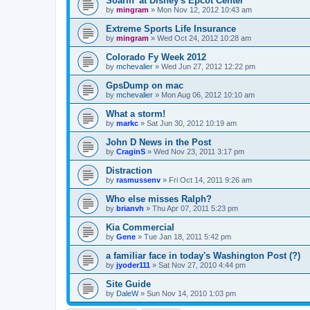
Soarin' at Disney's Epcot Center
by
mingram
»
Mon Nov 12, 2012 10:43 am
Extreme Sports Life Insurance
by
mingram
»
Wed Oct 24, 2012 10:28 am
Colorado Fy Week 2012
by
mchevalier
»
Wed Jun 27, 2012 12:22 pm
GpsDump on mac
by
mchevalier
»
Mon Aug 06, 2012 10:10 am
What a storm!
by
markc
»
Sat Jun 30, 2012 10:19 am
John D News in the Post
by
CraginS
»
Wed Nov 23, 2011 3:17 pm
Distraction
by
rasmussenv
»
Fri Oct 14, 2011 9:26 am
Who else misses Ralph?
by
brianvh
»
Thu Apr 07, 2011 5:23 pm
Kia Commercial
by
Gene
»
Tue Jan 18, 2011 5:42 pm
a familiar face in today's Washington Post (?)
by
jyoder111
»
Sat Nov 27, 2010 4:44 pm
Site Guide
by
DaleW
»
Sun Nov 14, 2010 1:03 pm