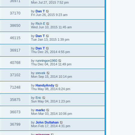
36971
Mon Jul 27, 2015 7:52 pm
by
Dan T
37170
Fri Jun 26, 2015 9:23 am
by
Rich E
38650
Wed Jun 10, 2015 11:45 am
by
Dan T
46115
Tue Jan 13, 2015 1:39 pm
by
Dan T
36917
Thu Dec 25, 2014 4:55 pm
by
runningon1960
40768
Thu Dec 04, 2014 11:49 pm
by
stevek
37102
Mon Sep 15, 2014 10:14 pm
by
HandyAndy
71248
Thu May 08, 2014 6:24 pm
by
Eric
35875
Sun May 04, 2014 1:23 pm
by
markc
36073
Mon Mar 03, 2014 10:06 pm
by
John Dullahan
36799
Mon Feb 17, 2014 4:31 pm
by
mingram