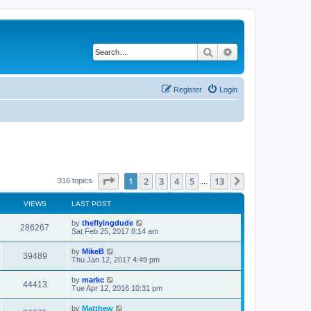
Search
Advanced search
Register
Login
Page
1
of
13
1
2
3
4
5
13
Next
316 topics
…
VIEWS
LAST POST
by
theflyingdude
286267
Sat Feb 25, 2017 8:14 am
by
MikeB
39489
Thu Jan 12, 2017 4:49 pm
by
markc
44413
Tue Apr 12, 2016 10:31 pm
by
Matthew