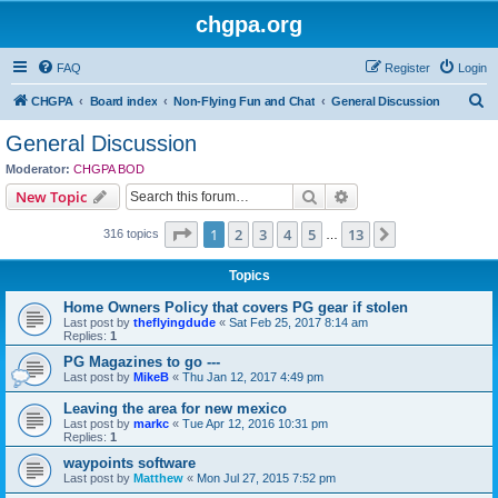
chgpa.org
FAQ
Register
Login
S
CHGPA
Board index
Non-Flying Fun and Chat
General Discussion
e
General Discussion
a
Moderator:
CHGPA BOD
r
Search
Advanced search
New Topic
c
Page
1
of
13
1
2
3
4
5
13
Next
316 topics
h
…
Topics
Home Owners Policy that covers PG gear if stolen
Last post by
theflyingdude
«
Sat Feb 25, 2017 8:14 am
Replies:
1
PG Magazines to go ---
Last post by
MikeB
«
Thu Jan 12, 2017 4:49 pm
Leaving the area for new mexico
Last post by
markc
«
Tue Apr 12, 2016 10:31 pm
Replies:
1
waypoints software
Last post by
Matthew
«
Mon Jul 27, 2015 7:52 pm