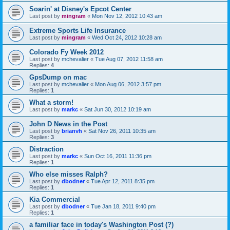
Soarin' at Disney's Epcot Center
Last post by
mingram
«
Mon Nov 12, 2012 10:43 am
Extreme Sports Life Insurance
Last post by
mingram
«
Wed Oct 24, 2012 10:28 am
Colorado Fy Week 2012
Last post by
mchevalier
«
Tue Aug 07, 2012 11:58 am
Replies:
4
GpsDump on mac
Last post by
mchevalier
«
Mon Aug 06, 2012 3:57 pm
Replies:
1
What a storm!
Last post by
markc
«
Sat Jun 30, 2012 10:19 am
John D News in the Post
Last post by
brianvh
«
Sat Nov 26, 2011 10:35 am
Replies:
3
Distraction
Last post by
markc
«
Sun Oct 16, 2011 11:36 pm
Replies:
1
Who else misses Ralph?
Last post by
dbodner
«
Tue Apr 12, 2011 8:35 pm
Replies:
1
Kia Commercial
Last post by
dbodner
«
Tue Jan 18, 2011 9:40 pm
Replies:
1
a familiar face in today's Washington Post (?)