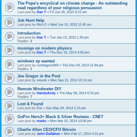
The Pope's encyclical on climate change - An outstanding
read regardless of your religious persuasion
Last post by
Dan T
«
Fri Jun 26, 2015 9:23 am
Job Hunt Help
Last post by
Rich E
«
Wed Jun 10, 2015 11:45 am
Introduction
Last post by
Dan T
«
Tue Jan 13, 2015 1:39 pm
Replies:
2
musings on modern physics
Last post by
Dan T
«
Thu Dec 25, 2014 4:55 pm
windows xp wanted
Last post by
runningon1960
«
Thu Dec 04, 2014 11:49 pm
Replies:
1
Joe Gregor in the Post
Last post by
stevek
«
Mon Sep 15, 2014 10:14 pm
Remote Windmeter DIY
Last post by
HandyAndy
«
Thu May 08, 2014 6:24 pm
Replies:
7
Lost & Found
Last post by
Eric
«
Sun May 04, 2014 1:23 pm
GoPro Hero3+ Black & Silver Reviews : CNET
Last post by
markc
«
Mon Mar 03, 2014 10:06 pm
Charlie Allen CEO/CFO Bitcoin
Last post by
John Dullahan
«
Mon Feb 17, 2014 4:31 pm