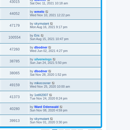
43015
Sat Dec 11, 2021 10:18 am
by
wmelo
44052
Wed Nov 10, 2021 12:22 pm
by
skymutant
47179
Mon Aug 16, 2021 9:17 pm
by
Eric
100554
Sun Aug 15, 2021 10:47 pm
by
dbodner
47260
Wed Jun 02, 2021 4:27 pm
by
silverwings
38785
Sun Jan 24, 2021 5:50 pm
by
dbodner
38065
Sat Nov 28, 2020 1:52 pm
by
mikecosner
49159
Wed Nov 25, 2020 10:00 am
by
1otIII2007
41373
Tue Nov 24, 2020 8:24 pm
by
Ward Odenwald
40280
Sun Nov 08, 2020 4:59 pm
by
skymutant
39913
Sun Nov 01, 2020 3:30 pm