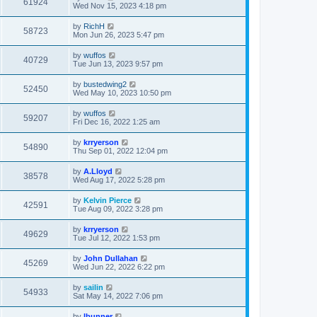
61924
Wed Nov 15, 2023 4:18 pm
by
RichH
58723
Mon Jun 26, 2023 5:47 pm
by
wuffos
40729
Tue Jun 13, 2023 9:57 pm
by
bustedwing2
52450
Wed May 10, 2023 10:50 pm
by
wuffos
59207
Fri Dec 16, 2022 1:25 am
by
krryerson
54890
Thu Sep 01, 2022 12:04 pm
by
A.Lloyd
38578
Wed Aug 17, 2022 5:28 pm
by
Kelvin Pierce
42591
Tue Aug 09, 2022 3:28 pm
by
krryerson
49629
Tue Jul 12, 2022 1:53 pm
by
John Dullahan
45269
Wed Jun 22, 2022 6:22 pm
by
sailin
54933
Sat May 14, 2022 7:06 pm
by
lbunner