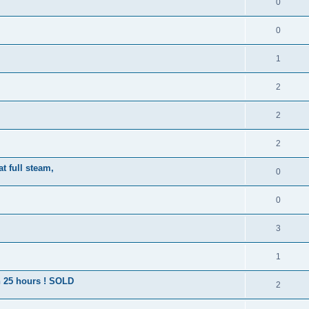
0
0
1
2
2
2
t full steam,
0
0
3
1
an 25 hours ! SOLD
2