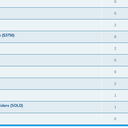
0
0
2
 ($3750)
8
2
0
0
2
1
liders (SOLD)
1
0