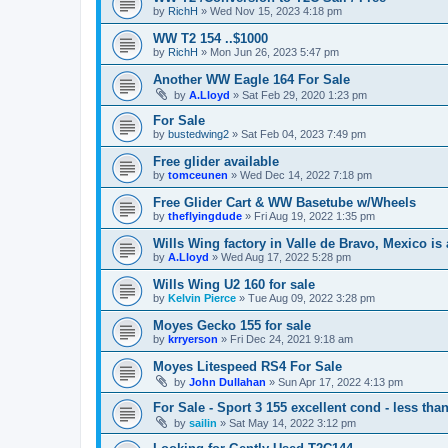
by
RichH
»
Wed Nov 15, 2023 4:18 pm
WW T2 154 ..$1000
by
RichH
»
Mon Jun 26, 2023 5:47 pm
Another WW Eagle 164 For Sale
by
A.Lloyd
»
Sat Feb 29, 2020 1:23 pm
For Sale
by
bustedwing2
»
Sat Feb 04, 2023 7:49 pm
Free glider available
by
tomceunen
»
Wed Dec 14, 2022 7:18 pm
Free Glider Cart & WW Basetube w/Wheels
by
theflyingdude
»
Fri Aug 19, 2022 1:35 pm
Wills Wing factory in Valle de Bravo, Mexico is a
by
A.Lloyd
»
Wed Aug 17, 2022 5:28 pm
Wills Wing U2 160 for sale
by
Kelvin Pierce
»
Tue Aug 09, 2022 3:28 pm
Moyes Gecko 155 for sale
by
krryerson
»
Fri Dec 24, 2021 9:18 am
Moyes Litespeed RS4 For Sale
by
John Dullahan
»
Sun Apr 17, 2022 4:13 pm
For Sale - Sport 3 155 excellent cond - less th
by
sailin
»
Sat May 14, 2022 3:12 pm