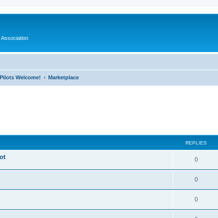
 Association
l Pilots Welcome!
Marketplace
ed search
REPLIES
ot
0
0
0