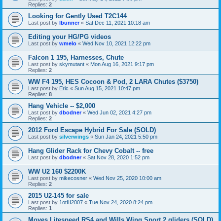
Replies:
2
Looking for Gently Used T2C144
Last post by
lbunner
«
Sat Dec 11, 2021 10:18 am
Editing your HG/PG videos
Last post by
wmelo
«
Wed Nov 10, 2021 12:22 pm
Falcon 1 195, Harnesses, Chute
Last post by
skymutant
«
Mon Aug 16, 2021 9:17 pm
Replies:
2
WW F4 195, HES Cocoon & Pod, 2 LARA Chutes ($3750)
Last post by
Eric
«
Sun Aug 15, 2021 10:47 pm
Replies:
8
Hang Vehicle -- $2,000
Last post by
dbodner
«
Wed Jun 02, 2021 4:27 pm
Replies:
2
2012 Ford Escape Hybrid For Sale (SOLD)
Last post by
silverwings
«
Sun Jan 24, 2021 5:50 pm
Hang Glider Rack for Chevy Cobalt -- free
Last post by
dbodner
«
Sat Nov 28, 2020 1:52 pm
WW U2 160 $2200K
Last post by
mikecosner
«
Wed Nov 25, 2020 10:00 am
Replies:
2
2015 U2-145 for sale
Last post by
1otIII2007
«
Tue Nov 24, 2020 8:24 pm
Replies:
1
Moyes Litespeed RS4 and Wills Wing Sport 2 gliders (SOLD)