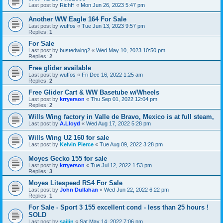
Last post by
RichH
«
Mon Jun 26, 2023 5:47 pm
Another WW Eagle 164 For Sale
Last post by
wuffos
«
Tue Jun 13, 2023 9:57 pm
Replies:
1
For Sale
Last post by
bustedwing2
«
Wed May 10, 2023 10:50 pm
Replies:
2
Free glider available
Last post by
wuffos
«
Fri Dec 16, 2022 1:25 am
Replies:
2
Free Glider Cart & WW Basetube w/Wheels
Last post by
krryerson
«
Thu Sep 01, 2022 12:04 pm
Replies:
2
Wills Wing factory in Valle de Bravo, Mexico is at full steam,
Last post by
A.Lloyd
«
Wed Aug 17, 2022 5:28 pm
Wills Wing U2 160 for sale
Last post by
Kelvin Pierce
«
Tue Aug 09, 2022 3:28 pm
Moyes Gecko 155 for sale
Last post by
krryerson
«
Tue Jul 12, 2022 1:53 pm
Replies:
3
Moyes Litespeed RS4 For Sale
Last post by
John Dullahan
«
Wed Jun 22, 2022 6:22 pm
Replies:
1
For Sale - Sport 3 155 excellent cond - less than 25 hours !
SOLD
Last post by
sailin
«
Sat May 14, 2022 7:06 pm