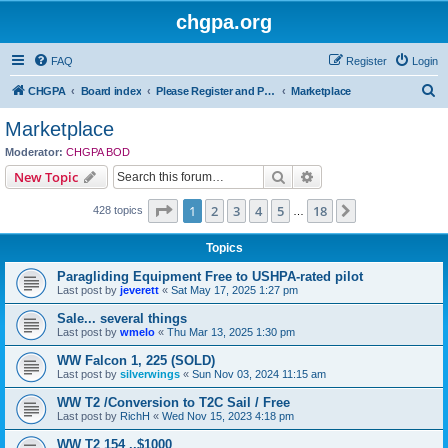
chgpa.org
FAQ
Register
Login
S
CHGPA
Board index
Please Register and Participate : All Pilots Welcome!
Marketplace
e
Marketplace
a
Moderator:
CHGPA BOD
r
Search
Advanced search
New Topic
c
Page
1
of
18
1
2
3
4
5
18
Next
428 topics
h
…
Topics
Paragliding Equipment Free to USHPA-rated pilot
Last post by
jeverett
«
Sat May 17, 2025 1:27 pm
Sale... several things
Last post by
wmelo
«
Thu Mar 13, 2025 1:30 pm
WW Falcon 1, 225 (SOLD)
Last post by
silverwings
«
Sun Nov 03, 2024 11:15 am
WW T2 /Conversion to T2C Sail / Free
Last post by
RichH
«
Wed Nov 15, 2023 4:18 pm
WW T2 154 ..$1000