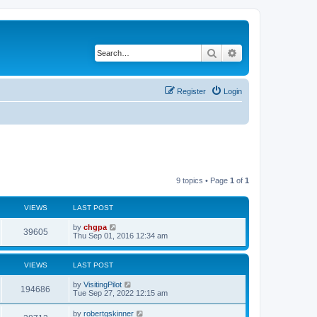
Search
Advanced search
Register
Login
9 topics • Page
1
of
1
VIEWS
LAST POST
by
chgpa
39605
Thu Sep 01, 2016 12:34 am
VIEWS
LAST POST
by
VisitingPilot
194686
Tue Sep 27, 2022 12:15 am
by
robertgskinner