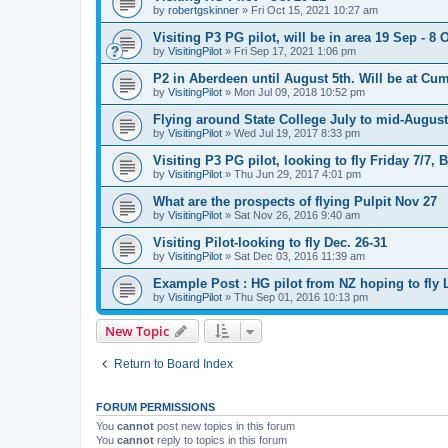
by
robertgskinner
»
Fri Oct 15, 2021 10:27 am
Visiting P3 PG pilot, will be in area 19 Sep - 8 
by
VisitingPilot
»
Fri Sep 17, 2021 1:06 pm
P2 in Aberdeen until August 5th. Will be at Cu
by
VisitingPilot
»
Mon Jul 09, 2018 10:52 pm
Flying around State College July to mid-August
by
VisitingPilot
»
Wed Jul 19, 2017 8:33 pm
Visiting P3 PG pilot, looking to fly Friday 7/7
by
VisitingPilot
»
Thu Jun 29, 2017 4:01 pm
What are the prospects of flying Pulpit Nov 27
by
VisitingPilot
»
Sat Nov 26, 2016 9:40 am
Visiting Pilot-looking to fly Dec. 26-31
by
VisitingPilot
»
Sat Dec 03, 2016 11:39 am
Example Post : HG pilot from NZ hoping to fly
by
VisitingPilot
»
Thu Sep 01, 2016 10:13 pm
New Topic
Return to Board Index
FORUM PERMISSIONS
You
cannot
post new topics in this forum
You
cannot
reply to topics in this forum