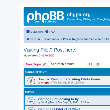
chgpa.org
Capital Hang Gliding and Paragliding
Quick links
FAQ
CHGPA
Board index
Please Register and Participate : Al
Visiting Pilot? Post here!
Moderator:
CHGPA BOD
Search
Advanc
New Topic
ANNOUNCEMENTS
How To: Post in the Visiting Pilots forum
by
chgpa
»
Thu Sep 01, 2016 12:34 am
TOPICS
Visiting Pilot looking to fly
by
VisitingPilot
»
Tue Sep 27, 2022 12:15 am
Visiting HG Pilot - Oct 20-21