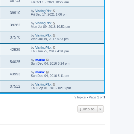
38713
Fri Oct 15, 2021 10:27 am
by
VisitingPilot
39910
Fri Sep 17, 2021 1:06 pm
by
VisitingPilot
39262
Mon Jul 09, 2018 10:52 pm
by
VisitingPilot
37570
Wed Jul 19, 2017 8:33 pm
by
VisitingPilot
42939
Thu Jun 29, 2017 4:01 pm
by
markc
54025
Sun Dec 04, 2016 5:24 pm
by
markc
43993
Sun Dec 04, 2016 5:11 pm
by
VisitingPilot
37512
Thu Sep 01, 2016 10:13 pm
9 topics • Page
1
of
1
Jump to