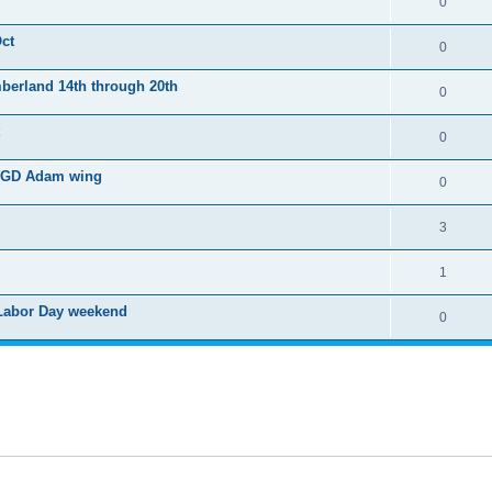
0
Oct
0
mberland 14th through 20th
0
0
, BGD Adam wing
0
3
1
 Labor Day weekend
0