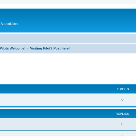
 Association
l Pilots Welcome!
Visiting Pilot? Post here!
ed search
REPLIES
0
REPLIES
0