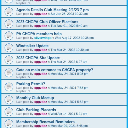
Replies:
1
Agenda Details Club Meeting 2/1/23 7 pm
Last post by
eggzkitz
«
Sat Jan 28, 2023 10:32 am
2023 CHGPA Club Officer Elections
Last post by
eggzkitz
«
Tue Nov 01, 2022 5:40 am
PA CHGPA members help
Last post by
silverwings
«
Wed Aug 17, 2022 10:38 pm
Windtalker Update
Last post by
eggzkitz
«
Thu Mar 24, 2022 10:30 am
2022 CHGPA Site Update
Last post by
eggzkitz
«
Thu Mar 24, 2022 8:27 am
Gate on main entrance to CHGPA property?
Last post by
eggzkitz
«
Mon May 24, 2021 8:03 pm
Replies:
5
Parking Permit?
Last post by
eggzkitz
«
Mon May 24, 2021 7:58 pm
Replies:
1
Monthly Club Meetup
Last post by
eggzkitz
«
Mon May 24, 2021 5:32 pm
Club Parking Placards
Last post by
eggzkitz
«
Wed Apr 14, 2021 5:21 pm
Membership Renewal Reminders
Last post by
eggzkitz
«
Mon Mar 29, 2021 5:45 pm