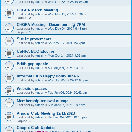
Last post by
tetzen
«
Wed Oct 22, 2025 10:06 am
CHGPA March Meeting
Last post by
tetzen
«
Wed Mar 12, 2025 10:36 pm
Replies:
2
CHGPA Meeting - December 4 @ 7PM
Last post by
tetzen
«
Wed Dec 04, 2024 6:43 pm
Replies:
1
Site improvements
Last post by
tetzen
«
Sat Nov 16, 2024 7:46 pm
USHPA BOD Election
Last post by
tetzen
«
Mon Oct 14, 2024 9:37 pm
Edith gap update
Last post by
tetzen
«
Sun Aug 04, 2024 4:31 pm
Informal Club Happy Hour- June 6
Last post by
tetzen
«
Wed Jun 05, 2024 12:03 pm
Website updates
Last post by
tetzen
«
Tue Jun 04, 2024 10:41 am
Membership renewal outage
Last post by
tetzen
«
Sun Jan 07, 2024 9:07 am
Annual Club Meeting 12/11/2023
Last post by
tetzen
«
Sat Dec 09, 2023 10:46 pm
Replies:
1
Couple Club Updates
Last post by
eggzkitz
«
Wed Feb 01, 2023 8:27 pm