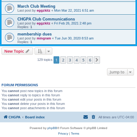
March Club Meeting
Last post by
eggzkitz
«
Mon Mar 22, 2021 6:51 am
CHGPA Club Communications
Last post by
eggzkitz
«
Fri Feb 26, 2021 2:48 pm
Replies:
1
membership dues
Last post by
mingram
«
Tue Jun 30, 2020 8:53 am
Replies:
1
New Topic
1
2
3
4
5
6
Next
129 topics
Jump to
FORUM PERMISSIONS
You
cannot
post new topics in this forum
You
cannot
reply to topics in this forum
You
cannot
edit your posts in this forum
You
cannot
delete your posts in this forum
You
cannot
post attachments in this forum
CHGPA
Board index
All times are
UTC-04:00
Powered by
phpBB
® Forum Software © phpBB Limited
Privacy
|
Terms