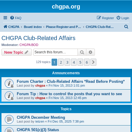
chgpa.org
FAQ
Register
Login
S
CHGPA
Board index
Please Register and Participate : All Pilots Welcome!
CHGPA Club-Related Affairs
e
CHGPA Club-Related Affairs
a
Moderator:
CHGPA BOD
r
Search
Advanced search
New Topic
c
1
2
3
4
5
6
Next
129 topics
h
Announcements
Forum Charter : Club-Related Affairs *Read Before Posting*
Last post by
chgpa
«
Fri Nov 15, 2013 1:01 pm
Forum Tip : How to control the posts that you want to see
Last post by
chgpa
«
Fri Nov 15, 2013 12:45 pm
Topics
CHGPA December Meeting
Last post by
tetzen
«
Fri Dec 05, 2025 7:38 pm
CHGPA 501(c)(3) Status