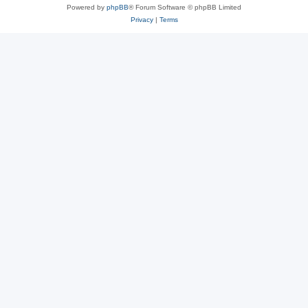
Powered by
phpBB
® Forum Software © phpBB Limited
Privacy
|
Terms