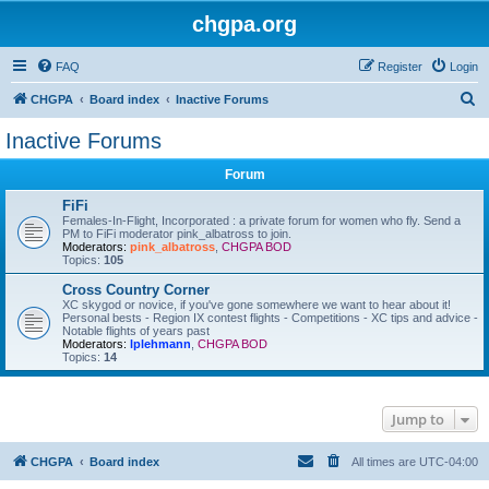
chgpa.org
FAQ
Register
Login
S
CHGPA
Board index
Inactive Forums
e
Inactive Forums
a
Forum
r
c
FiFi
Females-In-Flight, Incorporated : a private forum for women who fly. Send a
h
PM to FiFi moderator pink_albatross to join.
Moderators:
pink_albatross
,
CHGPA BOD
Topics:
105
Cross Country Corner
XC skygod or novice, if you've gone somewhere we want to hear about it!
Personal bests - Region IX contest flights - Competitions - XC tips and advice -
Notable flights of years past
Moderators:
lplehmann
,
CHGPA BOD
Topics:
14
Jump to
CHGPA
Board index
All times are
UTC-04:00