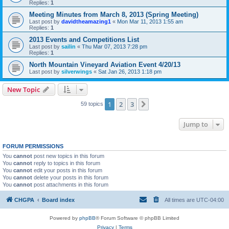
Replies:
1
Meeting Minutes from March 8, 2013 (Spring Meeting)
Last post by
davidtheamazing1
«
Mon Mar 11, 2013 1:55 am
Replies:
1
2013 Events and Competitions List
Last post by
sailin
«
Thu Mar 07, 2013 7:28 pm
Replies:
1
North Mountain Vineyard Aviation Event 4/20/13
Last post by
silverwings
«
Sat Jan 26, 2013 1:18 pm
New Topic
1
2
3
Next
59 topics
Jump to
FORUM PERMISSIONS
You
cannot
post new topics in this forum
You
cannot
reply to topics in this forum
You
cannot
edit your posts in this forum
You
cannot
delete your posts in this forum
You
cannot
post attachments in this forum
CHGPA
Board index
All times are
UTC-04:00
Powered by
phpBB
® Forum Software © phpBB Limited
Privacy
|
Terms