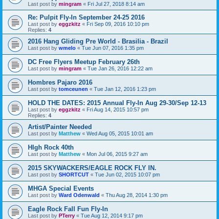
Last post by
mingram
«
Fri Jul 27, 2018 8:14 am
Re: Pulpit Fly-In September 24-25 2016
Last post by
eggzkitz
«
Fri Sep 09, 2016 10:10 pm
Replies:
4
2016 Hang Gliding Pre World - Brasilia - Brazil
Last post by
wmelo
«
Tue Jun 07, 2016 1:35 pm
DC Free Flyers Meetup February 26th
Last post by
mingram
«
Tue Jan 26, 2016 12:22 am
Hombres Pajaro 2016
Last post by
tomceunen
«
Tue Jan 12, 2016 1:23 pm
HOLD THE DATES: 2015 Annual Fly-In Aug 29-30/Sep 12-13
Last post by
eggzkitz
«
Fri Aug 14, 2015 10:57 pm
Replies:
4
Artist/Painter Needed
Last post by
Matthew
«
Wed Aug 05, 2015 10:01 am
HIgh Rock 40th
Last post by
Matthew
«
Mon Jul 06, 2015 9:27 am
2015 SKYWACKERS/EAGLE ROCK FLY IN.
Last post by
SHORTCUT
«
Tue Jun 02, 2015 10:07 pm
MHGA Special Events
Last post by
Ward Odenwald
«
Thu Aug 28, 2014 1:30 pm
Eagle Rock Fall Fun Fly-In
Last post by
PTerry
«
Tue Aug 12, 2014 9:17 pm