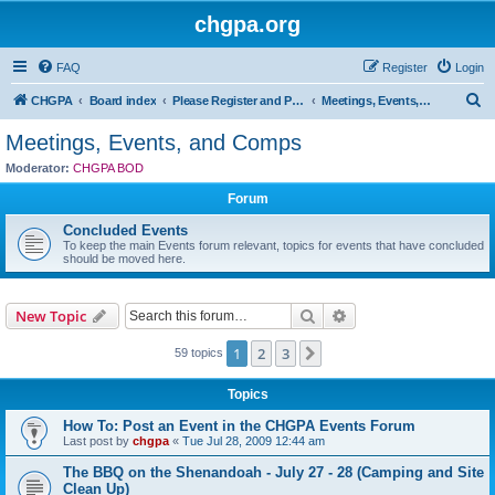
chgpa.org
FAQ
Register
Login
S
CHGPA
Board index
Please Register and Participate : All Pilots Welcome!
Meetings, Events, and Comps
e
Meetings, Events, and Comps
a
Moderator:
CHGPA BOD
r
Forum
c
Concluded Events
h
To keep the main Events forum relevant, topics for events that have concluded
should be moved here.
Search
Advanced search
New Topic
1
2
3
Next
59 topics
Topics
How To: Post an Event in the CHGPA Events Forum
Last post by
chgpa
«
Tue Jul 28, 2009 12:44 am
The BBQ on the Shenandoah - July 27 - 28 (Camping and Site
Clean Up)