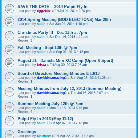
SAVE THE DATE -- 2014 Pulpit Fly-In
Last post by
eggzkitz
«
Fri Jul 04, 2014 2:20 pm
2014 Spring Meeting (BOD ELECTIONS) Mar 28th
Last post by
sailin
«
Sat Jan 04, 2014 1:46 pm
Christmas Party !!! - Dec 13th at 7pm
Last post by
sailin
«
Sat Dec 14, 2013 1:12 pm
Replies:
3
Fall Meeting - Sept 13th @ 7pm
Last post by
sailin
«
Sun Sep 01, 2013 4:18 pm
August 31 - Daniels Mini XC Comp (Open & Sport)
Last post by
krista
«
Fri Aug 30, 2013 7:26 am
Board of Directors Meeting Minutes 8/13/13
Last post by
davidtheamazing1
«
Sun Aug 25, 2013 11:26 pm
Replies:
1
Meeting Minutes from July 12, 2013 (Summer Meeting)
Last post by
davidtheamazing1
«
Tue Jul 16, 2013 2:07 am
Replies:
1
Summer Meeting July 12th @ 7pm
Last post by
sailin
«
Mon Jul 15, 2013 6:46 pm
Replies:
4
Pulpit Fly In 2013 (May 11-12)
Last post by
sailin
«
Sun Apr 07, 2013 7:18 pm
Greetings
Last post by
Matthew
«
Fri Mar 22, 2013 11:02 am