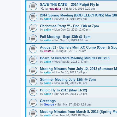
SAVE THE DATE -- 2014 Pulpit Fly-In
by
eggzkitz
»
Fri Jul 04, 2014 2:20 pm
2014 Spring Meeting (BOD ELECTIONS) Mar 28
by
sailin
»
Sat Jan 04, 2014 1:46 pm
Christmas Party !!! - Dec 13th at 7pm
by
sailin
»
Mon Dec 02, 2013 12:00 pm
Fall Meeting - Sept 13th @ 7pm
by
sailin
»
Sun Sep 01, 2013 4:18 pm
August 31 - Daniels Mini XC Comp (Open & Spo
by
krista
»
Fri Aug 30, 2013 7:26 am
Board of Directors Meeting Minutes 8/13/13
by
sailin
»
Wed Aug 21, 2013 3:47 pm
Meeting Minutes from July 12, 2013 (Summer M
by
sailin
»
Mon Jul 15, 2013 6:47 pm
Summer Meeting July 12th @ 7pm
by
sailin
»
Mon Jul 01, 2013 2:05 am
Pulpit Fly In 2013 (May 11-12)
by
sailin
»
Sun Apr 07, 2013 7:18 pm
Greetings
by
George
»
Sun Mar 17, 2013 9:53 pm
Meeting Minutes from March 8, 2013 (Spring Me
by
sailin
»
Sun Mar 10, 2013 10:20 pm