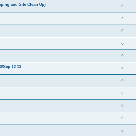
ping and Site Clean Up)
0
4
0
0
0
0/Sep 12-13
4
0
0
0
0
0