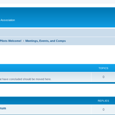
 Association
l Pilots Welcome!
Meetings, Events, and Comps
TOPICS
0
that have concluded should be moved here.
ed search
REPLIES
orum
0