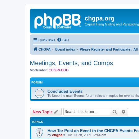
chgpa.org
Capital Hang Gliding and Paragliding
Quick links
FAQ
CHGPA
Board index
Please Register and Participate : Al
Meetings, Events, and Comps
Moderator:
CHGPA BOD
FORUM
Concluded Events
To keep the main Events forum relevant, topics for events 
Search
Advanc
New Topic
TOPICS
How To: Post an Event in the CHGPA Events F
by
chgpa
»
Tue Jul 28, 2009 12:44 am