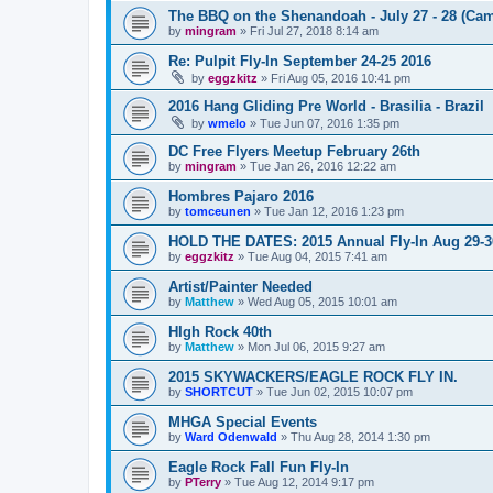
The BBQ on the Shenandoah - July 27 - 28 (Cam
by
mingram
»
Fri Jul 27, 2018 8:14 am
Re: Pulpit Fly-In September 24-25 2016
by
eggzkitz
»
Fri Aug 05, 2016 10:41 pm
2016 Hang Gliding Pre World - Brasilia - Brazil
by
wmelo
»
Tue Jun 07, 2016 1:35 pm
DC Free Flyers Meetup February 26th
by
mingram
»
Tue Jan 26, 2016 12:22 am
Hombres Pajaro 2016
by
tomceunen
»
Tue Jan 12, 2016 1:23 pm
HOLD THE DATES: 2015 Annual Fly-In Aug 29-3
by
eggzkitz
»
Tue Aug 04, 2015 7:41 am
Artist/Painter Needed
by
Matthew
»
Wed Aug 05, 2015 10:01 am
HIgh Rock 40th
by
Matthew
»
Mon Jul 06, 2015 9:27 am
2015 SKYWACKERS/EAGLE ROCK FLY IN.
by
SHORTCUT
»
Tue Jun 02, 2015 10:07 pm
MHGA Special Events
by
Ward Odenwald
»
Thu Aug 28, 2014 1:30 pm
Eagle Rock Fall Fun Fly-In
by
PTerry
»
Tue Aug 12, 2014 9:17 pm