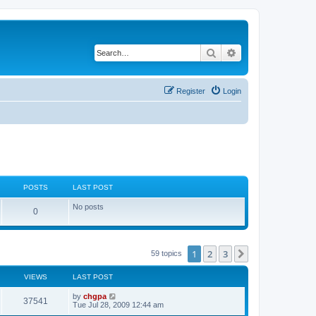
Search
Advanced search
Register
Login
POSTS
LAST POST
No posts
0
1
2
3
Next
59 topics
VIEWS
LAST POST
by
chgpa
37541
Tue Jul 28, 2009 12:44 am