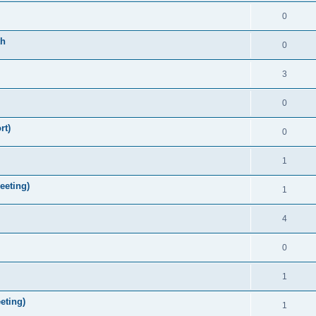
0
th
0
3
0
rt)
0
1
eeting)
1
4
0
1
eting)
1