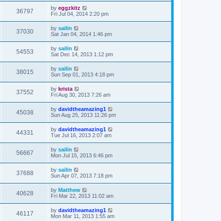
by
eggzkitz
36797
Fri Jul 04, 2014 2:20 pm
by
sailin
37030
Sat Jan 04, 2014 1:46 pm
by
sailin
54553
Sat Dec 14, 2013 1:12 pm
by
sailin
38015
Sun Sep 01, 2013 4:18 pm
by
krista
37552
Fri Aug 30, 2013 7:26 am
by
davidtheamazing1
45038
Sun Aug 25, 2013 11:26 pm
by
davidtheamazing1
44331
Tue Jul 16, 2013 2:07 am
by
sailin
56667
Mon Jul 15, 2013 6:46 pm
by
sailin
37688
Sun Apr 07, 2013 7:18 pm
by
Matthew
40628
Fri Mar 22, 2013 11:02 am
by
davidtheamazing1
46117
Mon Mar 11, 2013 1:55 am