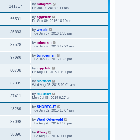
by
mingram
241717
Fri Jul 27, 2018 8:14 am
by
eggzkitz
55531
Fri Sep 09, 2016 10:10 pm
by
wmelo
35883
Tue Jun 07, 2016 1:35 pm
by
mingram
37528
Tue Jan 26, 2016 12:22 am
by
tomceunen
37986
Tue Jan 12, 2016 1:23 pm
by
eggzkitz
60708
Fri Aug 14, 2015 10:57 pm
by
Matthew
37305
Wed Aug 05, 2015 10:01 am
by
Matthew
37411
Mon Jul 06, 2015 9:27 am
by
SHORTCUT
43289
Tue Jun 02, 2015 10:07 pm
by
Ward Odenwald
37098
Thu Aug 28, 2014 1:30 pm
by
PTerry
36396
Tue Aug 12, 2014 9:17 pm