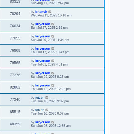
83313
Sun Aug 17, 2025 7:47 pm
by
brianvh
78294
Wed Aug 13, 2025 10:18 am
by
krryerson
76034
Sun Jul 27, 2025 2:19 pm
by
krryerson
77055
Sun Jul 20, 2025 11:34 pm
by
krryerson
76869
Thu Jul 17, 2025 10:43 pm
by
krryerson
79565
Tue Jul 01, 2025 4:31 pm
by
krryerson
77276
Sun Jun 29, 2025 9:25 pm
by
krryerson
82862
Thu Jun 12, 2025 12:22 pm
by
tetzen
77340
Tue Jun 10, 2025 9:02 pm
by
tetzen
65515
Tue Jun 10, 2025 8:57 pm
by
krryerson
48359
Sun Jun 08, 2025 12:55 am