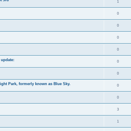
1
0
0
0
0
 update:
0
0
ight Park, formerly known as Blue Sky.
0
0
3
1