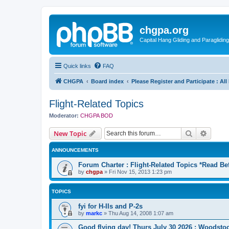
chgpa.org
Capital Hang Gliding and Paragliding
Quick links
FAQ
CHGPA
Board index
Please Register and Participate : Al
Flight-Related Topics
Moderator:
CHGPA BOD
Search
Advanc
New Topic
ANNOUNCEMENTS
Forum Charter : Flight-Related Topics *Read Be
by
chgpa
»
Fri Nov 15, 2013 1:23 pm
TOPICS
fyi for H-IIs and P-2s
by
markc
»
Thu Aug 14, 2008 1:07 am
Good flying day! Thurs July 30 2026 : Woodstoc