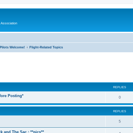
 Association
l Pilots Welcome!
Flight-Related Topics
ed search
REPLIES
fore Posting*
0
REPLIES
5
k and The Sac : **pics**