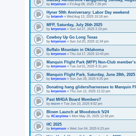
by
krryerson
»
Fri Aug 08, 2025 7:26 pm
Hyner 50th Anniversary: Labor Day weekend
by
brianvh
»
Wed Aug 13, 2025 10:18 am
MFP, Saturday, July 26th 2025
by
krryerson
»
Sun Jul 27, 2025 2:19 pm
Cowboy Up Go Long Texas
by
krryerson
»
Sun Jul 20, 2025 11:34 pm
Buffalo Mountain in Oklahoma
by
krryerson
»
Thu Jul 17, 2025 10:43 pm
Manquin Flight Park (MFP) Non-Club member’s
by
krryerson
»
Tue Jul 01, 2025 4:31 pm
Manquin Flight Park, Saturday, June 28th, 2025
by
krryerson
»
Sun Jun 29, 2025 9:25 pm
Donating hang gliders/harnesses to Manquin Fl
by
krryerson
»
Thu Jun 12, 2025 12:22 pm
Past MHGA Board Members?
by
tetzen
»
Tue Jun 10, 2025 9:02 pm
Blown Launch at Woodstock 5/24
by
XCanytime
»
Mon May 26, 2025 12:56 pm
HC 2025
by
krryerson
»
Wed Jun 04, 2025 6:23 pm