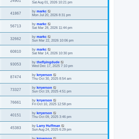
24901
Sat Aug 01, 2026 10:21 pm
by
markc
41867
Mon Jul 20, 2026 8:31 pm
by
markc
56713
Sat Mar 28, 2026 11:44 pm
by
markc
32662
Sun Mar 22, 2026 10:06 pm
by
markc
60810
Sat Mar 14, 2026 10:30 pm
by
theflyingdude
93053
Wed Dec 17, 2025 7:10 pm
by
krryerson
87474
Thu Oct 30, 2025 8:54 am
by
krryerson
73327
Sun Oct 19, 2025 4:51 pm
by
krryerson
76661
Fri Oct 10, 2025 12:58 pm
by
krryerson
40151
Thu Oct 09, 2025 3:46 pm
by
Larry Huffman
45383
Sun Aug 24, 2025 6:29 pm
by
krryerson