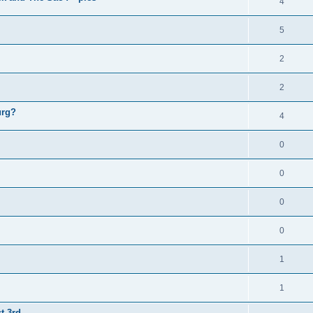
4
5
2
2
urg?
4
0
0
0
0
1
1
t 3rd