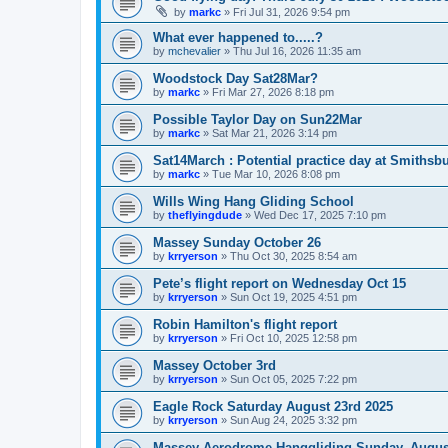
by
markc
»
Fri Jul 31, 2026 9:54 pm
What ever happened to.....?
by
mchevalier
»
Thu Jul 16, 2026 11:35 am
Woodstock Day Sat28Mar?
by
markc
»
Fri Mar 27, 2026 8:18 pm
Possible Taylor Day on Sun22Mar
by
markc
»
Sat Mar 21, 2026 3:14 pm
Sat14March : Potential practice day at Smithsb
by
markc
»
Tue Mar 10, 2026 8:08 pm
Wills Wing Hang Gliding School
by
theflyingdude
»
Wed Dec 17, 2025 7:10 pm
Massey Sunday October 26
by
krryerson
»
Thu Oct 30, 2025 8:54 am
Pete’s flight report on Wednesday Oct 15
by
krryerson
»
Sun Oct 19, 2025 4:51 pm
Robin Hamilton's flight report
by
krryerson
»
Fri Oct 10, 2025 12:58 pm
Massey October 3rd
by
krryerson
»
Sun Oct 05, 2025 7:22 pm
Eagle Rock Saturday August 23rd 2025
by
krryerson
»
Sun Aug 24, 2025 3:32 pm
Massey Aerodrome Hanggliding Sunday, Augus