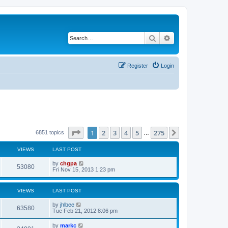
Search
Advanced search
Register
Login
Page
1
of
275
1
2
3
4
5
275
Next
6851 topics
…
VIEWS
LAST POST
by
chgpa
53080
Fri Nov 15, 2013 1:23 pm
VIEWS
LAST POST
by
jhlbee
63580
Tue Feb 21, 2012 8:06 pm
by
markc