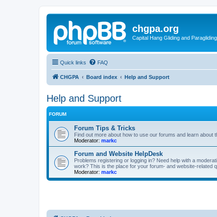
chgpa.org
Capital Hang Gliding and Paragliding
Quick links
FAQ
CHGPA
Board index
Help and Support
Help and Support
FORUM
Forum Tips & Tricks
Find out more about how to use our forums and learn about th
Moderator:
markc
Forum and Website HelpDesk
Problems registering or logging in? Need help with a modera
work? This is the place for your forum- and website-related 
Moderator:
markc