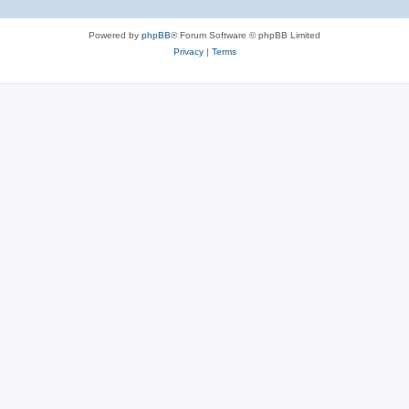
Powered by
phpBB
® Forum Software © phpBB Limited
Privacy
|
Terms