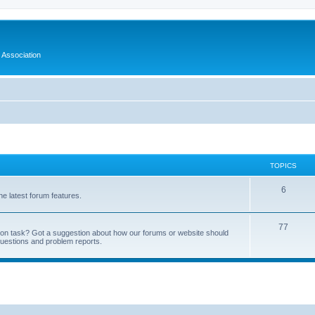
 Association
TOPICS
6
e latest forum features.
77
tion task? Got a suggestion about how our forums or website should
questions and problem reports.