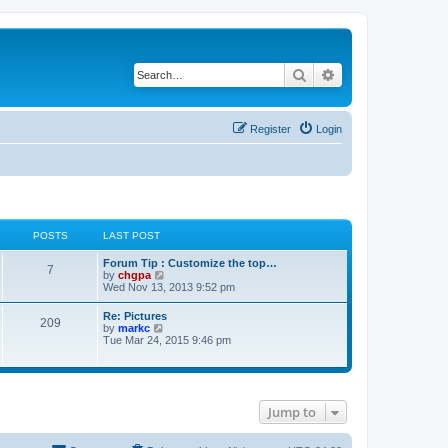
Search
Advanced search
Register
Login
POSTS
LAST POST
Forum Tip : Customize the top…
7
V
by
chgpa
i
Wed Nov 13, 2013 9:52 pm
e
w
Re: Pictures
209
t
V
by
markc
h
i
Tue Mar 24, 2015 9:46 pm
e
e
l
w
a
t
t
h
e
e
s
Jump to
l
t
a
p
t
o
e