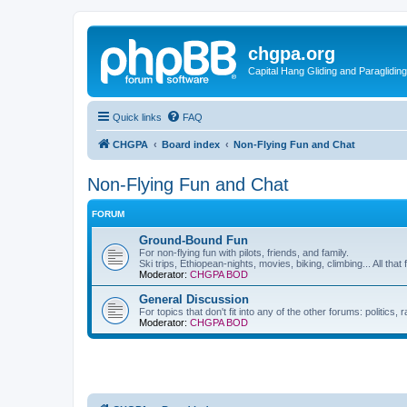
chgpa.org
Capital Hang Gliding and Paragliding
Quick links
FAQ
CHGPA
Board index
Non-Flying Fun and Chat
Non-Flying Fun and Chat
FORUM
Ground-Bound Fun
For non-flying fun with pilots, friends, and family.
Ski trips, Ethiopean-nights, movies, biking, climbing... All that 
Moderator:
CHGPA BOD
General Discussion
For topics that don't fit into any of the other forums: politics
Moderator:
CHGPA BOD