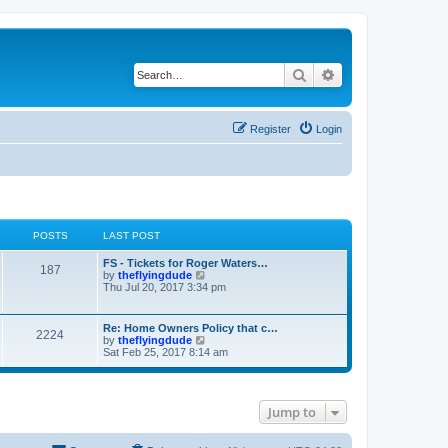
Search
Advanced search
Register
Login
POSTS
LAST POST
FS - Tickets for Roger Waters…
187
V
by
theflyingdude
i
Thu Jul 20, 2017 3:34 pm
e
w
t
Re: Home Owners Policy that c…
2224
h
V
by
theflyingdude
e
i
Sat Feb 25, 2017 8:14 am
l
e
a
w
t
t
e
h
s
Jump to
e
t
l
p
a
o
t