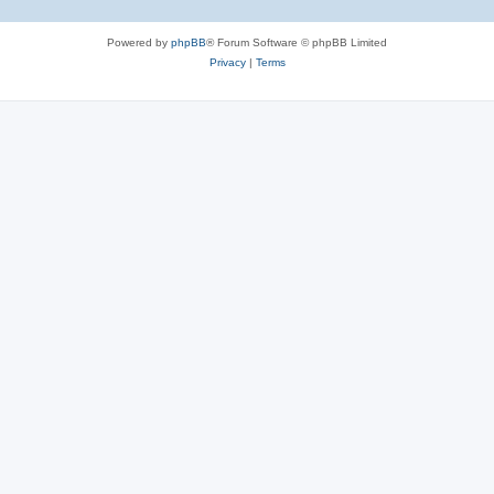
Powered by
phpBB
® Forum Software © phpBB Limited
Privacy
|
Terms