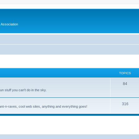
 Association
TOPICS
84
fun stuff you can't do in the sky.
316
, rant-n-raves, cool web sites, anything and everything goes!