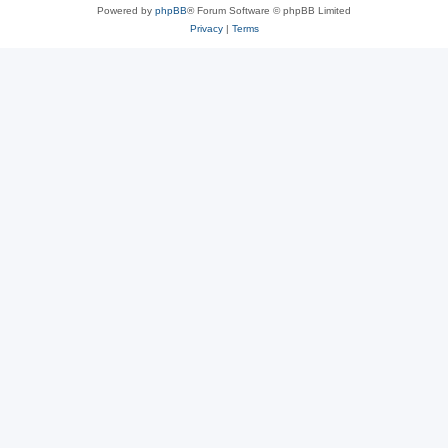
Powered by
phpBB
® Forum Software © phpBB Limited
Privacy
|
Terms