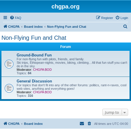
chgpa.org
FAQ
Register
Login
S
CHGPA
Board index
Non-Flying Fun and Chat
e
Non-Flying Fun and Chat
a
Forum
r
c
Ground-Bound Fun
For non-flying fun with pilots, friends, and family.
h
Ski trips, Ethiopean-nights, movies, biking, climbing... All that fun stuff you can't
do in the sky.
Moderator:
CHGPA BOD
Topics:
84
General Discussion
For topics that don't fit into any of the other forums: politics, rant-n-raves, cool
web sites, anything and everything goes!
Moderator:
CHGPA BOD
Topics:
316
Jump to
CHGPA
Board index
All times are
UTC-04:00