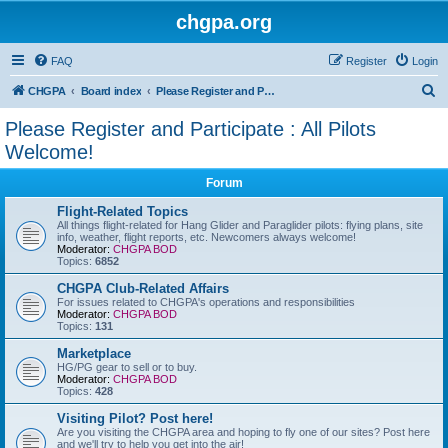
chgpa.org
FAQ
Register
Login
S
CHGPA
Board index
Please Register and Participate : All Pilots Welcome!
e
Please Register and Participate : All Pilots
a
Welcome!
r
Forum
c
Flight-Related Topics
h
All things flight-related for Hang Glider and Paraglider pilots: flying plans, site
info, weather, flight reports, etc. Newcomers always welcome!
Moderator:
CHGPA BOD
Topics:
6852
CHGPA Club-Related Affairs
For issues related to CHGPA's operations and responsibilities
Moderator:
CHGPA BOD
Topics:
131
Marketplace
HG/PG gear to sell or to buy.
Moderator:
CHGPA BOD
Topics:
428
Visiting Pilot? Post here!
Are you visiting the CHGPA area and hoping to fly one of our sites? Post here
and we'll try to help you get into the air!