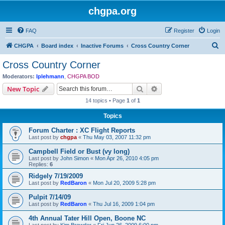
chgpa.org
FAQ
Register
Login
S
CHGPA
Board index
Inactive Forums
Cross Country Corner
e
Cross Country Corner
a
Moderators:
lplehmann
,
CHGPA BOD
r
Search
Advanced search
New Topic
c
14 topics • Page
1
of
1
h
Topics
Forum Charter : XC Flight Reports
Last post by
chgpa
«
Thu May 03, 2007 11:32 pm
Campbell Field or Bust (vy long)
Last post by
John Simon
«
Mon Apr 26, 2010 4:05 pm
Replies:
6
Ridgely 7/19/2009
Last post by
RedBaron
«
Mon Jul 20, 2009 5:28 pm
Pulpit 7/14/09
Last post by
RedBaron
«
Thu Jul 16, 2009 1:04 pm
4th Annual Tater Hill Open, Boone NC
Last post by
Kim Browder
«
Fri Jun 26, 2009 6:00 pm