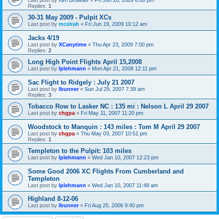
Replies:
1
30-31 May 2009 - Pulpit XCs
Last post by
mcelrah
«
Fri Jun 19, 2009 10:12 am
Jacks 4/19
Last post by
XCanytime
«
Thu Apr 23, 2009 7:00 pm
Replies:
2
Long High Point Flights April 15,2008
Last post by
lplehmann
«
Mon Apr 21, 2008 12:11 pm
Sac Flight to Ridgely : July 21 2007
Last post by
lbunner
«
Sun Jul 29, 2007 7:39 am
Replies:
3
Tobacco Row to Lasker NC : 135 mi : Nelson L April 29 2007
Last post by
chgpa
«
Fri May 11, 2007 11:20 pm
Woodstock to Manquin : 143 miles : Tom M April 29 2007
Last post by
chgpa
«
Thu May 03, 2007 10:51 pm
Replies:
1
Templeton to the Pulpit: 103 miles
Last post by
lplehmann
«
Wed Jan 10, 2007 12:23 pm
Some Good 2006 XC Flights From Cumberland and
Templeton
Last post by
lplehmann
«
Wed Jan 10, 2007 11:48 am
Highland 8-12-06
Last post by
lbunner
«
Fri Aug 25, 2006 9:40 pm