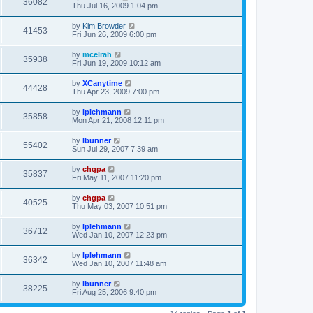
36082
Thu Jul 16, 2009 1:04 pm
by
Kim Browder
41453
Fri Jun 26, 2009 6:00 pm
by
mcelrah
35938
Fri Jun 19, 2009 10:12 am
by
XCanytime
44428
Thu Apr 23, 2009 7:00 pm
by
lplehmann
35858
Mon Apr 21, 2008 12:11 pm
by
lbunner
55402
Sun Jul 29, 2007 7:39 am
by
chgpa
35837
Fri May 11, 2007 11:20 pm
by
chgpa
40525
Thu May 03, 2007 10:51 pm
by
lplehmann
36712
Wed Jan 10, 2007 12:23 pm
by
lplehmann
36342
Wed Jan 10, 2007 11:48 am
by
lbunner
38225
Fri Aug 25, 2006 9:40 pm