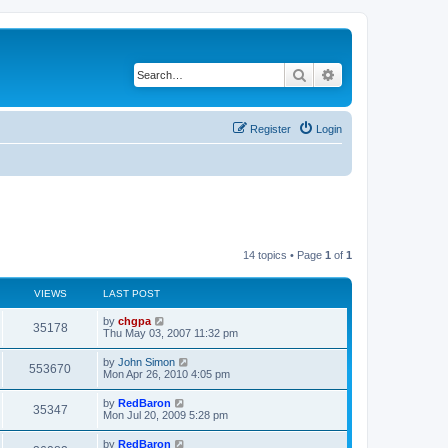
Search
Advanced search
Register
Login
14 topics • Page
1
of
1
VIEWS
LAST POST
by
chgpa
35178
Thu May 03, 2007 11:32 pm
by
John Simon
553670
Mon Apr 26, 2010 4:05 pm
by
RedBaron
35347
Mon Jul 20, 2009 5:28 pm
by
RedBaron