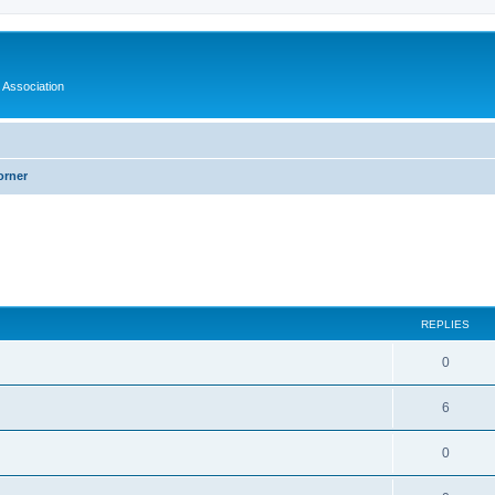
 Association
orner
ed search
REPLIES
0
6
0