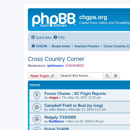
chgpa.org
Capital Hang Gliding and Paragliding
Quick links
FAQ
CHGPA
Board index
Inactive Forums
Cross Country C
Cross Country Corner
Moderators:
lplehmann
,
CHGPA BOD
Search
Advanc
New Topic
TOPICS
Forum Charter : XC Flight Reports
by
chgpa
»
Thu May 03, 2007 11:32 pm
Campbell Field or Bust (vy long)
by
John Simon
»
Wed Apr 21, 2010 2:27 am
Ridgely 7/19/2009
by
RedBaron
»
Mon Jul 20, 2009 5:28 pm
Pulpit 7/14/09