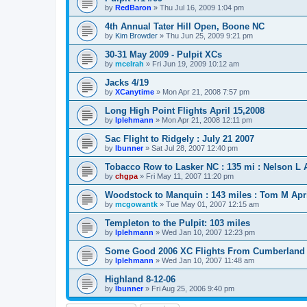
by
RedBaron
»
Thu Jul 16, 2009 1:04 pm
4th Annual Tater Hill Open, Boone NC
by
Kim Browder
»
Thu Jun 25, 2009 9:21 pm
30-31 May 2009 - Pulpit XCs
by
mcelrah
»
Fri Jun 19, 2009 10:12 am
Jacks 4/19
by
XCanytime
»
Mon Apr 21, 2008 7:57 pm
Long High Point Flights April 15,2008
by
lplehmann
»
Mon Apr 21, 2008 12:11 pm
Sac Flight to Ridgely : July 21 2007
by
lbunner
»
Sat Jul 28, 2007 12:40 pm
Tobacco Row to Lasker NC : 135 mi : Nelson L A
by
chgpa
»
Fri May 11, 2007 11:20 pm
Woodstock to Manquin : 143 miles : Tom M Apri
by
mcgowantk
»
Tue May 01, 2007 12:15 am
Templeton to the Pulpit: 103 miles
by
lplehmann
»
Wed Jan 10, 2007 12:23 pm
Some Good 2006 XC Flights From Cumberland
by
lplehmann
»
Wed Jan 10, 2007 11:48 am
Highland 8-12-06
by
lbunner
»
Fri Aug 25, 2006 9:40 pm