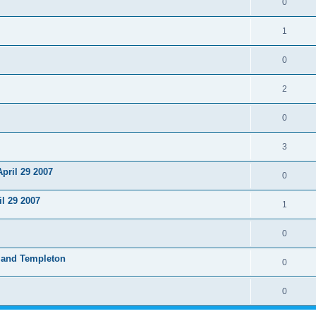
0
1
0
2
0
3
pril 29 2007
0
l 29 2007
1
0
 and Templeton
0
0