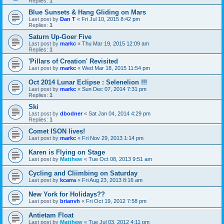
Replies:
1
Blue Sunsets & Hang Gliding on Mars
Last post by
Dan T
«
Fri Jul 10, 2015 8:42 pm
Replies:
1
Saturn Up-Goer Five
Last post by
markc
«
Thu Mar 19, 2015 12:09 am
Replies:
1
'Pillars of Creation' Revisited
Last post by
markc
«
Wed Mar 18, 2015 11:54 pm
Oct 2014 Lunar Eclipse : Selenelion !!!
Last post by
markc
«
Sun Dec 07, 2014 7:31 pm
Replies:
1
Ski
Last post by
dbodner
«
Sat Jan 04, 2014 4:29 pm
Replies:
1
Comet ISON lives!
Last post by
markc
«
Fri Nov 29, 2013 1:14 pm
Karen is Flying on Stage
Last post by
Matthew
«
Tue Oct 08, 2013 9:51 am
Cycling and Cliimbing on Saturday
Last post by
kcarra
«
Fri Aug 23, 2013 8:16 am
New York for Holidays??
Last post by
brianvh
«
Fri Oct 19, 2012 7:58 pm
Antietam Float
Last post by
Matthew
«
Tue Jul 03, 2012 4:11 pm