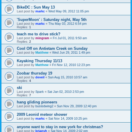
BikeDC : Sun May 13
Last post by
markc
«
Wed May 09, 2012 11:05 pm
'SuperMoon' : Saturday night, May 5th
Last post by
markc
«
Thu May 03, 2012 6:54 pm
Replies:
1
teach me to drive stick?
Last post by
mingram
«
Fri Jul 01, 2011 9:50 am
Replies:
2
Cool Off on Antietam Creek on Sunday
Last post by
Matthew
«
Wed Jun 29, 2011 1:49 pm
Kayaking Thursday 11/13
Last post by
Matthew
«
Fri Nov 12, 2010 12:23 pm
Zoobar thursday 19
Last post by
deveil
«
Sun Aug 15, 2010 10:57 am
Replies:
4
ski
Last post by
Spark
«
Sat Jan 02, 2010 2:53 pm
Replies:
7
hang gliding pioneers
Last post by
bustedwing2
«
Sun Nov 29, 2009 12:40 pm
2009 Leonid meteor shower
Last post by
markc
«
Sat Nov 14, 2009 10:25 pm
anyone want to stay in new york for christmas?
Last post by
brianvh
«
Sat Nov 14, 2009 2:02 pm