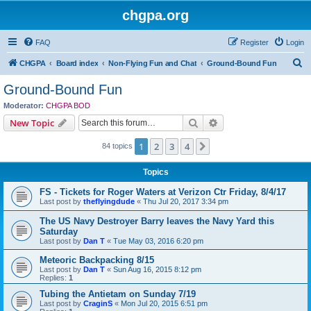
chgpa.org
FAQ
Register
Login
S
CHGPA
Board index
Non-Flying Fun and Chat
Ground-Bound Fun
e
Ground-Bound Fun
a
Moderator:
CHGPA BOD
r
Search
Advanced search
New Topic
c
1
2
3
4
Next
84 topics
h
Topics
FS - Tickets for Roger Waters at Verizon Ctr Friday, 8/4/17
Last post by
theflyingdude
«
Thu Jul 20, 2017 3:34 pm
The US Navy Destroyer Barry leaves the Navy Yard this
Saturday
Last post by
Dan T
«
Tue May 03, 2016 6:20 pm
Meteoric Backpacking 8/15
Last post by
Dan T
«
Sun Aug 16, 2015 8:12 pm
Replies:
1
Tubing the Antietam on Sunday 7/19
Last post by
CraginS
«
Mon Jul 20, 2015 6:51 pm