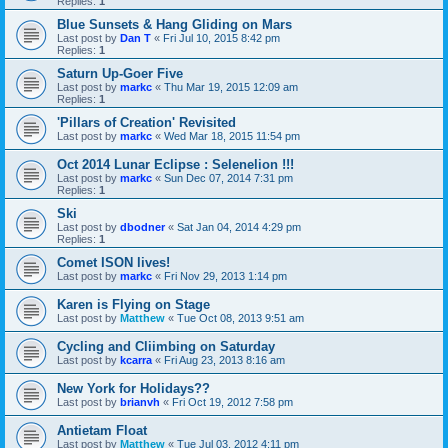
Replies:
1
Blue Sunsets & Hang Gliding on Mars
Last post by
Dan T
«
Fri Jul 10, 2015 8:42 pm
Replies:
1
Saturn Up-Goer Five
Last post by
markc
«
Thu Mar 19, 2015 12:09 am
Replies:
1
'Pillars of Creation' Revisited
Last post by
markc
«
Wed Mar 18, 2015 11:54 pm
Oct 2014 Lunar Eclipse : Selenelion !!!
Last post by
markc
«
Sun Dec 07, 2014 7:31 pm
Replies:
1
Ski
Last post by
dbodner
«
Sat Jan 04, 2014 4:29 pm
Replies:
1
Comet ISON lives!
Last post by
markc
«
Fri Nov 29, 2013 1:14 pm
Karen is Flying on Stage
Last post by
Matthew
«
Tue Oct 08, 2013 9:51 am
Cycling and Cliimbing on Saturday
Last post by
kcarra
«
Fri Aug 23, 2013 8:16 am
New York for Holidays??
Last post by
brianvh
«
Fri Oct 19, 2012 7:58 pm
Antietam Float
Last post by
Matthew
«
Tue Jul 03, 2012 4:11 pm