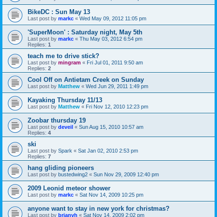
BikeDC : Sun May 13
Last post by
markc
«
Wed May 09, 2012 11:05 pm
'SuperMoon' : Saturday night, May 5th
Last post by
markc
«
Thu May 03, 2012 6:54 pm
Replies:
1
teach me to drive stick?
Last post by
mingram
«
Fri Jul 01, 2011 9:50 am
Replies:
2
Cool Off on Antietam Creek on Sunday
Last post by
Matthew
«
Wed Jun 29, 2011 1:49 pm
Kayaking Thursday 11/13
Last post by
Matthew
«
Fri Nov 12, 2010 12:23 pm
Zoobar thursday 19
Last post by
deveil
«
Sun Aug 15, 2010 10:57 am
Replies:
4
ski
Last post by
Spark
«
Sat Jan 02, 2010 2:53 pm
Replies:
7
hang gliding pioneers
Last post by
bustedwing2
«
Sun Nov 29, 2009 12:40 pm
2009 Leonid meteor shower
Last post by
markc
«
Sat Nov 14, 2009 10:25 pm
anyone want to stay in new york for christmas?
Last post by
brianvh
«
Sat Nov 14, 2009 2:02 pm