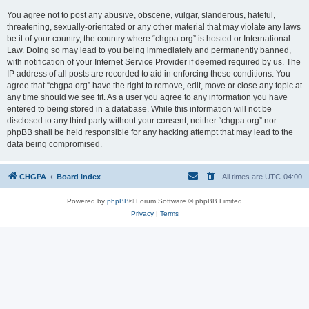
You agree not to post any abusive, obscene, vulgar, slanderous, hateful,
threatening, sexually-orientated or any other material that may violate any laws
be it of your country, the country where “chgpa.org” is hosted or International
Law. Doing so may lead to you being immediately and permanently banned,
with notification of your Internet Service Provider if deemed required by us. The
IP address of all posts are recorded to aid in enforcing these conditions. You
agree that “chgpa.org” have the right to remove, edit, move or close any topic at
any time should we see fit. As a user you agree to any information you have
entered to being stored in a database. While this information will not be
disclosed to any third party without your consent, neither “chgpa.org” nor
phpBB shall be held responsible for any hacking attempt that may lead to the
data being compromised.
CHGPA
Board index
All times are
UTC-04:00
Powered by
phpBB
® Forum Software © phpBB Limited
Privacy
|
Terms