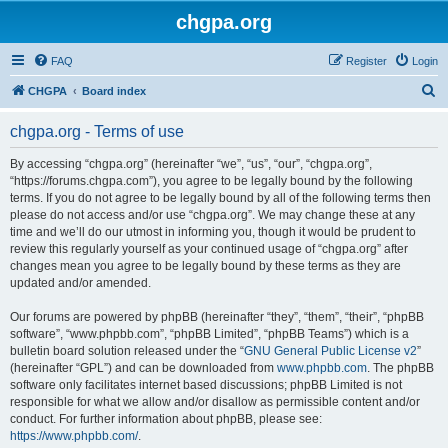
chgpa.org
FAQ
Register
Login
S
CHGPA
Board index
e
chgpa.org - Terms of use
a
r
By accessing “chgpa.org” (hereinafter “we”, “us”, “our”, “chgpa.org”,
“https://forums.chgpa.com”), you agree to be legally bound by the following
c
terms. If you do not agree to be legally bound by all of the following terms then
h
please do not access and/or use “chgpa.org”. We may change these at any
time and we’ll do our utmost in informing you, though it would be prudent to
review this regularly yourself as your continued usage of “chgpa.org” after
changes mean you agree to be legally bound by these terms as they are
updated and/or amended.
Our forums are powered by phpBB (hereinafter “they”, “them”, “their”, “phpBB
software”, “www.phpbb.com”, “phpBB Limited”, “phpBB Teams”) which is a
bulletin board solution released under the “
GNU General Public License v2
”
(hereinafter “GPL”) and can be downloaded from
www.phpbb.com
. The phpBB
software only facilitates internet based discussions; phpBB Limited is not
responsible for what we allow and/or disallow as permissible content and/or
conduct. For further information about phpBB, please see:
https://www.phpbb.com/
.