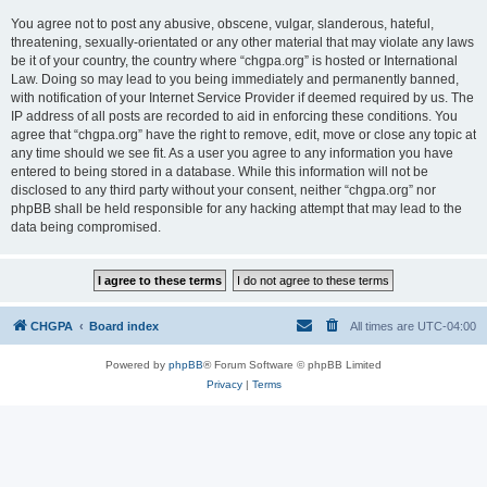
You agree not to post any abusive, obscene, vulgar, slanderous, hateful,
threatening, sexually-orientated or any other material that may violate any laws
be it of your country, the country where “chgpa.org” is hosted or International
Law. Doing so may lead to you being immediately and permanently banned,
with notification of your Internet Service Provider if deemed required by us. The
IP address of all posts are recorded to aid in enforcing these conditions. You
agree that “chgpa.org” have the right to remove, edit, move or close any topic at
any time should we see fit. As a user you agree to any information you have
entered to being stored in a database. While this information will not be
disclosed to any third party without your consent, neither “chgpa.org” nor
phpBB shall be held responsible for any hacking attempt that may lead to the
data being compromised.
CHGPA
Board index
All times are
UTC-04:00
Powered by
phpBB
® Forum Software © phpBB Limited
Privacy
|
Terms