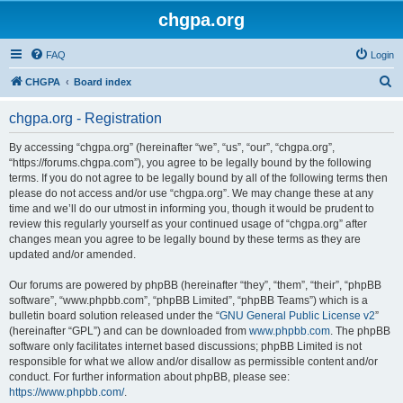
chgpa.org
FAQ
Login
S
CHGPA
Board index
e
chgpa.org - Registration
a
r
By accessing “chgpa.org” (hereinafter “we”, “us”, “our”, “chgpa.org”,
“https://forums.chgpa.com”), you agree to be legally bound by the following
c
terms. If you do not agree to be legally bound by all of the following terms then
h
please do not access and/or use “chgpa.org”. We may change these at any
time and we’ll do our utmost in informing you, though it would be prudent to
review this regularly yourself as your continued usage of “chgpa.org” after
changes mean you agree to be legally bound by these terms as they are
updated and/or amended.
Our forums are powered by phpBB (hereinafter “they”, “them”, “their”, “phpBB
software”, “www.phpbb.com”, “phpBB Limited”, “phpBB Teams”) which is a
bulletin board solution released under the “
GNU General Public License v2
”
(hereinafter “GPL”) and can be downloaded from
www.phpbb.com
. The phpBB
software only facilitates internet based discussions; phpBB Limited is not
responsible for what we allow and/or disallow as permissible content and/or
conduct. For further information about phpBB, please see:
https://www.phpbb.com/
.