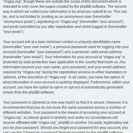
“chgpa.org”, though these are outside the scope of this document which is
intended to only cover the pages created by the phpBB software. The second
way in which we collect your information is by what you submit to us. This can
be, and is not limited to: posting as an anonymous user (hereinafter
“anonymous posts”), registering on “chgpa.org” (hereinafter “your account”)
and posts submitted by you after registration and whilst logged in (hereinafter
“your posts”).
Your account will at a bare minimum contain a uniquely identifiable name
(hereinafter “your user name”), a personal password used for logging into your
account (hereinafter “your password”) and a personal, valid email address
(hereinafter “your email”). Your information for your account at “chgpa.org” is
protected by data-protection laws applicable in the country that hosts us. Any
information beyond your user name, your password, and your email address
required by “chgpa.org” during the registration process is either mandatory or
optional, at the discretion of “chgpa.org”. In all cases, you have the option of
what information in your account is publicly displayed. Furthermore, within your
account, you have the option to opt-in or opt-out of automatically generated
emails from the phpBB software.
Your password is ciphered (a one-way hash) so that it is secure. However, it is
recommended that you do not reuse the same password across a number of
different websites. Your password is the means of accessing your account at
“chgpa.org”, so please guard it carefully and under no circumstance will
anyone affiliated with “chgpa.org”, phpBB or another 3rd party, legitimately ask
you for your password. Should you forget your password for your account, you
can use the “I forgot my password” feature provided by the phpBB software.