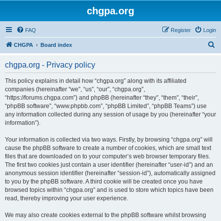
chgpa.org
FAQ
Register
Login
S
CHGPA
Board index
e
chgpa.org - Privacy policy
a
r
This policy explains in detail how “chgpa.org” along with its affiliated
companies (hereinafter “we”, “us”, “our”, “chgpa.org”,
c
“https://forums.chgpa.com”) and phpBB (hereinafter “they”, “them”, “their”,
h
“phpBB software”, “www.phpbb.com”, “phpBB Limited”, “phpBB Teams”) use
any information collected during any session of usage by you (hereinafter “your
information”).
Your information is collected via two ways. Firstly, by browsing “chgpa.org” will
cause the phpBB software to create a number of cookies, which are small text
files that are downloaded on to your computer’s web browser temporary files.
The first two cookies just contain a user identifier (hereinafter “user-id”) and an
anonymous session identifier (hereinafter “session-id”), automatically assigned
to you by the phpBB software. A third cookie will be created once you have
browsed topics within “chgpa.org” and is used to store which topics have been
read, thereby improving your user experience.
We may also create cookies external to the phpBB software whilst browsing