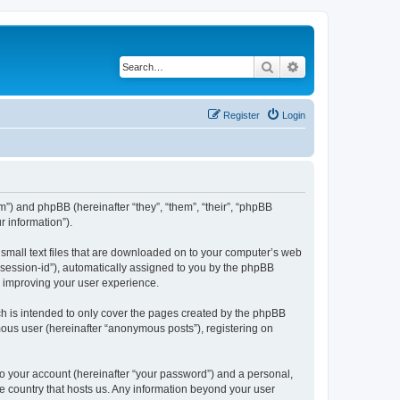
Search
Advanced search
Register
Login
om”) and phpBB (hereinafter “they”, “them”, “their”, “phpBB
 information”).
 small text files that are downloaded on to your computer’s web
r “session-id”), automatically assigned to you by the phpBB
y improving your user experience.
h is intended to only cover the pages created by the phpBB
mous user (hereinafter “anonymous posts”), registering on
to your account (hereinafter “your password”) and a personal,
the country that hosts us. Any information beyond your user