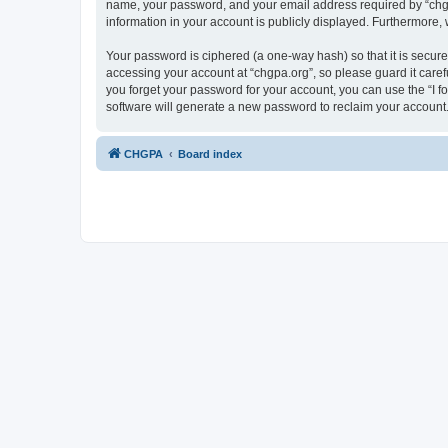
name, your password, and your email address required by “chgpa.o
information in your account is publicly displayed. Furthermore,
Your password is ciphered (a one-way hash) so that it is secu
accessing your account at “chgpa.org”, so please guard it caref
you forget your password for your account, you can use the “I 
software will generate a new password to reclaim your account
CHGPA
Board index