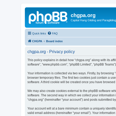
chgpa.org
Capital Hang Gliding and Paragliding
Quick links
FAQ
CHGPA
Board index
chgpa.org - Privacy policy
This policy explains in detail how “chgpa.org” along with its aff
software”, “www.phpbb.com”, “phpBB Limited”, “phpBB Teams”) us
Your information is collected via two ways. Firstly, by browsin
browser temporary files. The first two cookies just contain a us
software. A third cookie will be created once you have browsed
We may also create cookies external to the phpBB software whi
software. The second way in which we collect your information i
“chgpa.org” (hereinafter “your account”) and posts submitted by y
Your account will at a bare minimum contain a uniquely identif
valid email address (hereinafter “your email”). Your information