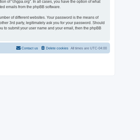
ion of “chgpa.org”. In all cases, you have the option of what
rated emails from the phpBB software.
umber of different websites. Your password is the means of
other 3rd party, legitimately ask you for your password. Should
 you to submit your user name and your email, then the phpBB
Contact us
Delete cookies
All times are
UTC-04:00