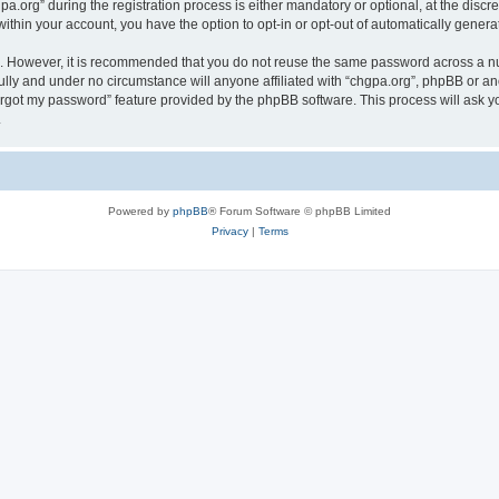
rg” during the registration process is either mandatory or optional, at the discret
 within your account, you have the option to opt-in or opt-out of automatically gene
re. However, it is recommended that you do not reuse the same password across a n
ully and under no circumstance will anyone affiliated with “chgpa.org”, phpBB or an
forgot my password” feature provided by the phpBB software. This process will ask
.
Powered by
phpBB
® Forum Software © phpBB Limited
Privacy
|
Terms