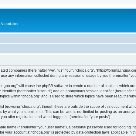
 Association
iliated companies (hereinafter “we”, “us”, “our”, “chgpa.org”, “https://forums.chgpa.c
e any information collected during any session of usage by you (hereinafter “your
g “chgpa.org” will cause the phpBB software to create a number of cookies, which are
er identifier (hereinafter “user-id”) and an anonymous session identifier (hereinafte
 topics within “chgpa.org” and is used to store which topics have been read, thereb
lst browsing “chgpa.org”, though these are outside the scope of this document whic
s by what you submit to us. This can be, and is not limited to: posting as an anony
ou after registration and whilst logged in (hereinafter “your posts”).
iable name (hereinafter “your user name”), a personal password used for logging in
 for your account at “chgpa.org” is protected by data-protection laws applicable in 