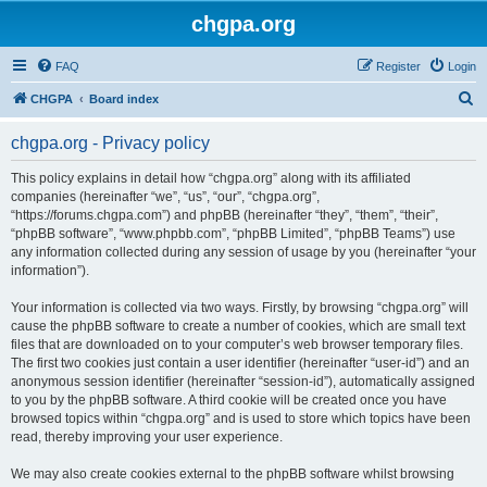
chgpa.org
FAQ
Register
Login
S
CHGPA
Board index
e
chgpa.org - Privacy policy
a
r
This policy explains in detail how “chgpa.org” along with its affiliated
companies (hereinafter “we”, “us”, “our”, “chgpa.org”,
c
“https://forums.chgpa.com”) and phpBB (hereinafter “they”, “them”, “their”,
h
“phpBB software”, “www.phpbb.com”, “phpBB Limited”, “phpBB Teams”) use
any information collected during any session of usage by you (hereinafter “your
information”).
Your information is collected via two ways. Firstly, by browsing “chgpa.org” will
cause the phpBB software to create a number of cookies, which are small text
files that are downloaded on to your computer’s web browser temporary files.
The first two cookies just contain a user identifier (hereinafter “user-id”) and an
anonymous session identifier (hereinafter “session-id”), automatically assigned
to you by the phpBB software. A third cookie will be created once you have
browsed topics within “chgpa.org” and is used to store which topics have been
read, thereby improving your user experience.
We may also create cookies external to the phpBB software whilst browsing