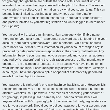
“chgpa.org”, though these are outside the scope of this document which is
intended to only cover the pages created by the phpBB software. The second
way in which we collect your information is by what you submit to us. This can
be, and is not limited to: posting as an anonymous user (hereinafter
“anonymous posts”), registering on “chgpa.org” (hereinafter “your account”)
and posts submitted by you after registration and whilst logged in (hereinafter
“your posts”).
Your account will at a bare minimum contain a uniquely identifiable name
(hereinafter “your user name”), a personal password used for logging into your
account (hereinafter “your password”) and a personal, valid email address
(hereinafter “your email”). Your information for your account at “chgpa.org” is
protected by data-protection laws applicable in the country that hosts us. Any
information beyond your user name, your password, and your email address
required by “chgpa.org” during the registration process is either mandatory or
optional, at the discretion of “chgpa.org”. In all cases, you have the option of
what information in your account is publicly displayed. Furthermore, within your
account, you have the option to opt-in or opt-out of automatically generated
emails from the phpBB software.
Your password is ciphered (a one-way hash) so that it is secure. However, it is
recommended that you do not reuse the same password across a number of
different websites. Your password is the means of accessing your account at
“chgpa.org”, so please guard it carefully and under no circumstance will
anyone affiliated with “chgpa.org”, phpBB or another 3rd party, legitimately ask
you for your password. Should you forget your password for your account, you
can use the “I forgot my password” feature provided by the phpBB software.