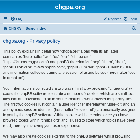
chgpa.org
FAQ
Register
Login
S
CHGPA
Board index
e
chgpa.org - Privacy policy
a
r
This policy explains in detail how “chgpa.org” along with its affiliated
companies (hereinafter “we”, “us”, “our”, “chgpa.org”,
c
“https://forums.chgpa.com”) and phpBB (hereinafter “they”, “them”, “their”,
h
“phpBB software”, “www.phpbb.com”, “phpBB Limited”, “phpBB Teams”) use
any information collected during any session of usage by you (hereinafter “your
information”).
Your information is collected via two ways. Firstly, by browsing “chgpa.org” will
cause the phpBB software to create a number of cookies, which are small text
files that are downloaded on to your computer’s web browser temporary files.
The first two cookies just contain a user identifier (hereinafter “user-id”) and an
anonymous session identifier (hereinafter “session-id”), automatically assigned
to you by the phpBB software. A third cookie will be created once you have
browsed topics within “chgpa.org” and is used to store which topics have been
read, thereby improving your user experience.
We may also create cookies external to the phpBB software whilst browsing