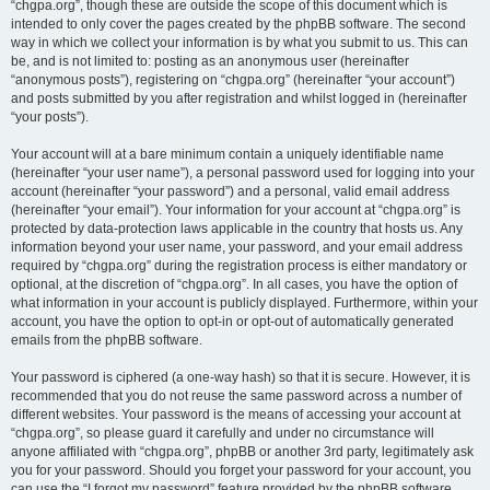
“chgpa.org”, though these are outside the scope of this document which is
intended to only cover the pages created by the phpBB software. The second
way in which we collect your information is by what you submit to us. This can
be, and is not limited to: posting as an anonymous user (hereinafter
“anonymous posts”), registering on “chgpa.org” (hereinafter “your account”)
and posts submitted by you after registration and whilst logged in (hereinafter
“your posts”).
Your account will at a bare minimum contain a uniquely identifiable name
(hereinafter “your user name”), a personal password used for logging into your
account (hereinafter “your password”) and a personal, valid email address
(hereinafter “your email”). Your information for your account at “chgpa.org” is
protected by data-protection laws applicable in the country that hosts us. Any
information beyond your user name, your password, and your email address
required by “chgpa.org” during the registration process is either mandatory or
optional, at the discretion of “chgpa.org”. In all cases, you have the option of
what information in your account is publicly displayed. Furthermore, within your
account, you have the option to opt-in or opt-out of automatically generated
emails from the phpBB software.
Your password is ciphered (a one-way hash) so that it is secure. However, it is
recommended that you do not reuse the same password across a number of
different websites. Your password is the means of accessing your account at
“chgpa.org”, so please guard it carefully and under no circumstance will
anyone affiliated with “chgpa.org”, phpBB or another 3rd party, legitimately ask
you for your password. Should you forget your password for your account, you
can use the “I forgot my password” feature provided by the phpBB software.