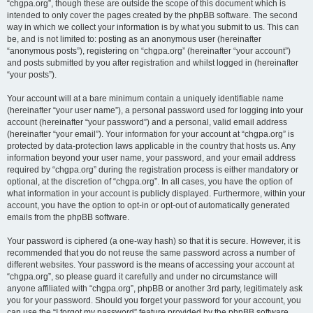
“chgpa.org”, though these are outside the scope of this document which is
intended to only cover the pages created by the phpBB software. The second
way in which we collect your information is by what you submit to us. This can
be, and is not limited to: posting as an anonymous user (hereinafter
“anonymous posts”), registering on “chgpa.org” (hereinafter “your account”)
and posts submitted by you after registration and whilst logged in (hereinafter
“your posts”).
Your account will at a bare minimum contain a uniquely identifiable name
(hereinafter “your user name”), a personal password used for logging into your
account (hereinafter “your password”) and a personal, valid email address
(hereinafter “your email”). Your information for your account at “chgpa.org” is
protected by data-protection laws applicable in the country that hosts us. Any
information beyond your user name, your password, and your email address
required by “chgpa.org” during the registration process is either mandatory or
optional, at the discretion of “chgpa.org”. In all cases, you have the option of
what information in your account is publicly displayed. Furthermore, within your
account, you have the option to opt-in or opt-out of automatically generated
emails from the phpBB software.
Your password is ciphered (a one-way hash) so that it is secure. However, it is
recommended that you do not reuse the same password across a number of
different websites. Your password is the means of accessing your account at
“chgpa.org”, so please guard it carefully and under no circumstance will
anyone affiliated with “chgpa.org”, phpBB or another 3rd party, legitimately ask
you for your password. Should you forget your password for your account, you
can use the “I forgot my password” feature provided by the phpBB software.