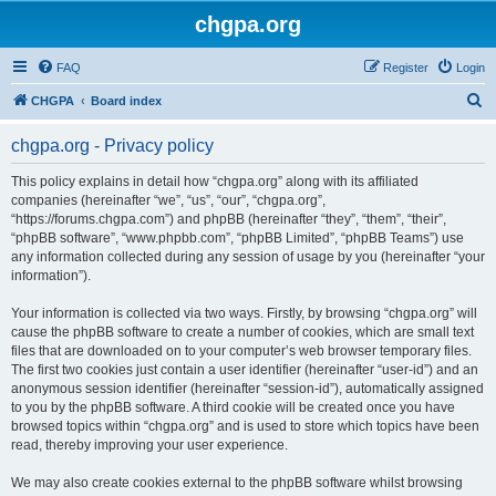
chgpa.org
FAQ
Register
Login
S
CHGPA
Board index
e
chgpa.org - Privacy policy
a
r
This policy explains in detail how “chgpa.org” along with its affiliated
companies (hereinafter “we”, “us”, “our”, “chgpa.org”,
c
“https://forums.chgpa.com”) and phpBB (hereinafter “they”, “them”, “their”,
h
“phpBB software”, “www.phpbb.com”, “phpBB Limited”, “phpBB Teams”) use
any information collected during any session of usage by you (hereinafter “your
information”).
Your information is collected via two ways. Firstly, by browsing “chgpa.org” will
cause the phpBB software to create a number of cookies, which are small text
files that are downloaded on to your computer’s web browser temporary files.
The first two cookies just contain a user identifier (hereinafter “user-id”) and an
anonymous session identifier (hereinafter “session-id”), automatically assigned
to you by the phpBB software. A third cookie will be created once you have
browsed topics within “chgpa.org” and is used to store which topics have been
read, thereby improving your user experience.
We may also create cookies external to the phpBB software whilst browsing