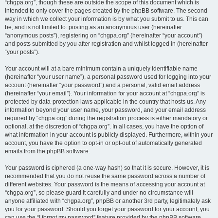
“chgpa.org”, though these are outside the scope of this document which is
intended to only cover the pages created by the phpBB software. The second
way in which we collect your information is by what you submit to us. This can
be, and is not limited to: posting as an anonymous user (hereinafter
“anonymous posts”), registering on “chgpa.org” (hereinafter “your account”)
and posts submitted by you after registration and whilst logged in (hereinafter
“your posts”).
Your account will at a bare minimum contain a uniquely identifiable name
(hereinafter “your user name”), a personal password used for logging into your
account (hereinafter “your password”) and a personal, valid email address
(hereinafter “your email”). Your information for your account at “chgpa.org” is
protected by data-protection laws applicable in the country that hosts us. Any
information beyond your user name, your password, and your email address
required by “chgpa.org” during the registration process is either mandatory or
optional, at the discretion of “chgpa.org”. In all cases, you have the option of
what information in your account is publicly displayed. Furthermore, within your
account, you have the option to opt-in or opt-out of automatically generated
emails from the phpBB software.
Your password is ciphered (a one-way hash) so that it is secure. However, it is
recommended that you do not reuse the same password across a number of
different websites. Your password is the means of accessing your account at
“chgpa.org”, so please guard it carefully and under no circumstance will
anyone affiliated with “chgpa.org”, phpBB or another 3rd party, legitimately ask
you for your password. Should you forget your password for your account, you
can use the “I forgot my password” feature provided by the phpBB software.