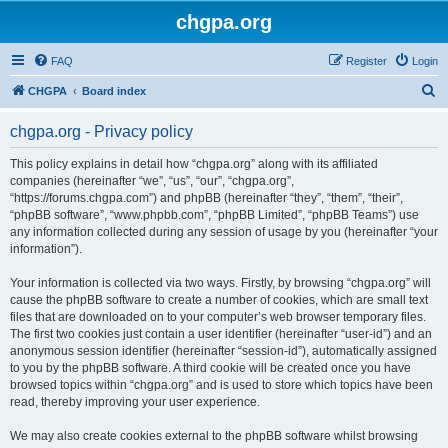
chgpa.org
FAQ
Register
Login
S
CHGPA
Board index
e
chgpa.org - Privacy policy
a
r
This policy explains in detail how “chgpa.org” along with its affiliated
companies (hereinafter “we”, “us”, “our”, “chgpa.org”,
c
“https://forums.chgpa.com”) and phpBB (hereinafter “they”, “them”, “their”,
h
“phpBB software”, “www.phpbb.com”, “phpBB Limited”, “phpBB Teams”) use
any information collected during any session of usage by you (hereinafter “your
information”).
Your information is collected via two ways. Firstly, by browsing “chgpa.org” will
cause the phpBB software to create a number of cookies, which are small text
files that are downloaded on to your computer’s web browser temporary files.
The first two cookies just contain a user identifier (hereinafter “user-id”) and an
anonymous session identifier (hereinafter “session-id”), automatically assigned
to you by the phpBB software. A third cookie will be created once you have
browsed topics within “chgpa.org” and is used to store which topics have been
read, thereby improving your user experience.
We may also create cookies external to the phpBB software whilst browsing