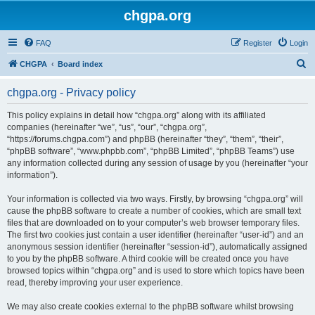
chgpa.org
FAQ
Register
Login
S
CHGPA
Board index
e
chgpa.org - Privacy policy
a
r
This policy explains in detail how “chgpa.org” along with its affiliated
companies (hereinafter “we”, “us”, “our”, “chgpa.org”,
c
“https://forums.chgpa.com”) and phpBB (hereinafter “they”, “them”, “their”,
h
“phpBB software”, “www.phpbb.com”, “phpBB Limited”, “phpBB Teams”) use
any information collected during any session of usage by you (hereinafter “your
information”).
Your information is collected via two ways. Firstly, by browsing “chgpa.org” will
cause the phpBB software to create a number of cookies, which are small text
files that are downloaded on to your computer’s web browser temporary files.
The first two cookies just contain a user identifier (hereinafter “user-id”) and an
anonymous session identifier (hereinafter “session-id”), automatically assigned
to you by the phpBB software. A third cookie will be created once you have
browsed topics within “chgpa.org” and is used to store which topics have been
read, thereby improving your user experience.
We may also create cookies external to the phpBB software whilst browsing