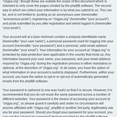
“chgpa.org”, though these are outside the scope of this document which is
intended to only cover the pages created by the phpBB software. The second
way in which we collect your information is by what you submit to us. This can
be, and is not limited to: posting as an anonymous user (hereinafter
“anonymous posts”), registering on “chgpa.org” (hereinafter “your account”)
and posts submitted by you after registration and whilst logged in (hereinafter
“your posts”).
Your account will at a bare minimum contain a uniquely identifiable name
(hereinafter “your user name”), a personal password used for logging into your
account (hereinafter “your password”) and a personal, valid email address
(hereinafter “your email”). Your information for your account at “chgpa.org” is
protected by data-protection laws applicable in the country that hosts us. Any
information beyond your user name, your password, and your email address
required by “chgpa.org” during the registration process is either mandatory or
optional, at the discretion of “chgpa.org”. In all cases, you have the option of
what information in your account is publicly displayed. Furthermore, within your
account, you have the option to opt-in or opt-out of automatically generated
emails from the phpBB software.
Your password is ciphered (a one-way hash) so that it is secure. However, it is
recommended that you do not reuse the same password across a number of
different websites. Your password is the means of accessing your account at
“chgpa.org”, so please guard it carefully and under no circumstance will
anyone affiliated with “chgpa.org”, phpBB or another 3rd party, legitimately ask
you for your password. Should you forget your password for your account, you
can use the “I forgot my password” feature provided by the phpBB software.