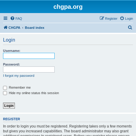
chgpa.org
FAQ
Register
Login
S
CHGPA
Board index
e
Login
a
r
Username:
c
h
Password:
I forgot my password
Remember me
Hide my online status this session
REGISTER
In order to login you must be registered. Registering takes only a few moments
but gives you increased capabilities. The board administrator may also grant
additional permissions to registered users. Before you register please ensure