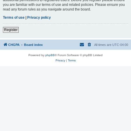
you are familiar with our terms of use and related policies. Please ensure you
read any forum rules as you navigate around the board.
Terms of use
|
Privacy policy
Register
CHGPA
Board index
All times are
UTC-04:00
Powered by
phpBB
® Forum Software © phpBB Limited
Privacy
|
Terms