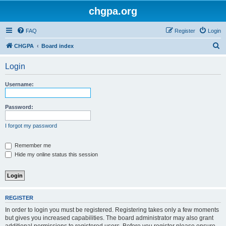
chgpa.org
FAQ
Register
Login
S
CHGPA
Board index
e
Login
a
r
Username:
c
h
Password:
I forgot my password
Remember me
Hide my online status this session
REGISTER
In order to login you must be registered. Registering takes only a few moments
but gives you increased capabilities. The board administrator may also grant
additional permissions to registered users. Before you register please ensure