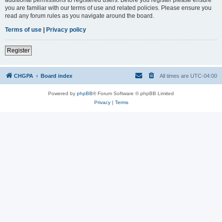
you are familiar with our terms of use and related policies. Please ensure you
read any forum rules as you navigate around the board.
Terms of use
|
Privacy policy
Register
CHGPA
Board index
All times are
UTC-04:00
Powered by
phpBB
® Forum Software © phpBB Limited
Privacy
|
Terms