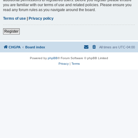
you are familiar with our terms of use and related policies. Please ensure you
read any forum rules as you navigate around the board.
Terms of use
|
Privacy policy
Register
CHGPA
Board index
All times are
UTC-04:00
Powered by
phpBB
® Forum Software © phpBB Limited
Privacy
|
Terms