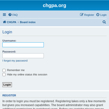
chgpa.org
FAQ
Register
Login
S
CHGPA
Board index
e
Login
a
r
Username:
c
h
Password:
I forgot my password
Remember me
Hide my online status this session
REGISTER
In order to login you must be registered. Registering takes only a few moments
but gives you increased capabilities. The board administrator may also grant
additional permissions to registered users. Before you register please ensure