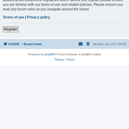
you are familiar with our terms of use and related policies. Please ensure you
read any forum rules as you navigate around the board.
Terms of use
|
Privacy policy
Register
CHGPA
Board index
All times are
UTC-04:00
Powered by
phpBB
® Forum Software © phpBB Limited
Privacy
|
Terms