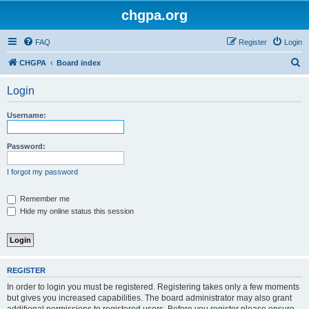
chgpa.org
FAQ
Register
Login
S
CHGPA
Board index
e
Login
a
r
Username:
c
h
Password:
I forgot my password
Remember me
Hide my online status this session
REGISTER
In order to login you must be registered. Registering takes only a few moments
but gives you increased capabilities. The board administrator may also grant
additional permissions to registered users. Before you register please ensure