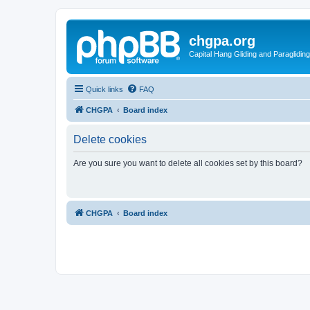
chgpa.org
Capital Hang Gliding and Paragliding
Quick links
FAQ
CHGPA
Board index
Delete cookies
Are you sure you want to delete all cookies set by this board?
CHGPA
Board index