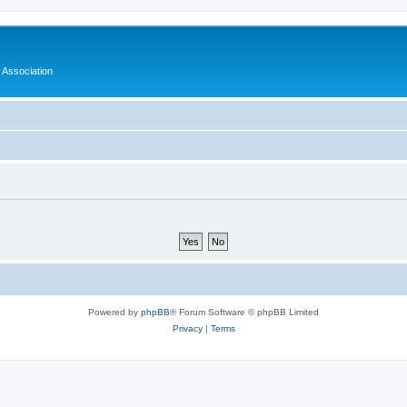
 Association
Powered by
phpBB
® Forum Software © phpBB Limited
Privacy
|
Terms