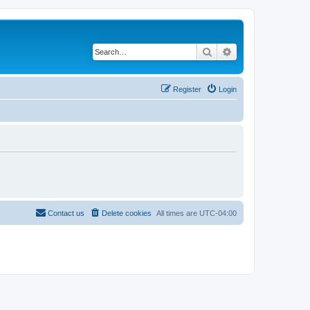
Search
Advanced search
Register
Login
Contact us
Delete cookies
All times are
UTC-04:00