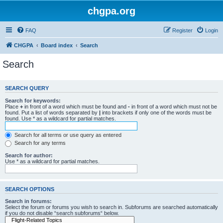
chgpa.org
FAQ
Register
Login
CHGPA
Board index
Search
Search
SEARCH QUERY
Search for keywords:
Place
+
in front of a word which must be found and
-
in front of a word which must not be
found. Put a list of words separated by
|
into brackets if only one of the words must be
found. Use * as a wildcard for partial matches.
Search for all terms or use query as entered
Search for any terms
Search for author:
Use * as a wildcard for partial matches.
SEARCH OPTIONS
Search in forums:
Select the forum or forums you wish to search in. Subforums are searched automatically
if you do not disable “search subforums“ below.