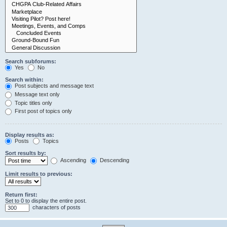
Search subforums:
Yes
No
Search within:
Post subjects and message text
Message text only
Topic titles only
First post of topics only
Display results as:
Posts
Topics
Sort results by:
Ascending
Descending
Limit results to previous:
Return first:
Set to 0 to display the entire post.
characters of posts