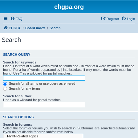
chgpa.org
FAQ
Register
Login
CHGPA
Board index
Search
Search
SEARCH QUERY
Search for keywords:
Place
+
in front of a word which must be found and
-
in front of a word which must not be
found. Put a list of words separated by
|
into brackets if only one of the words must be
found. Use * as a wildcard for partial matches.
Search for all terms or use query as entered
Search for any terms
Search for author:
Use * as a wildcard for partial matches.
SEARCH OPTIONS
Search in forums:
Select the forum or forums you wish to search in. Subforums are searched automatically
if you do not disable “search subforums“ below.