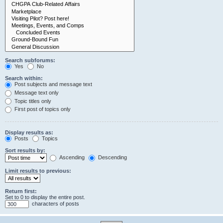
Search subforums:
Yes
No
Search within:
Post subjects and message text
Message text only
Topic titles only
First post of topics only
Display results as:
Posts
Topics
Sort results by:
Ascending
Descending
Limit results to previous:
Return first:
Set to 0 to display the entire post.
characters of posts