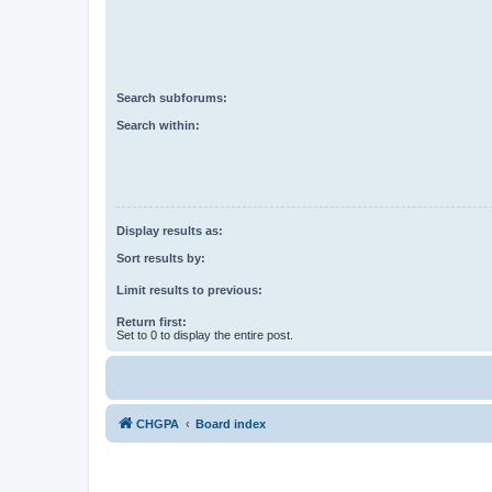
Search subforums:
Search within:
Display results as:
Sort results by:
Limit results to previous:
Return first:
Set to 0 to display the entire post.
CHGPA
Board index