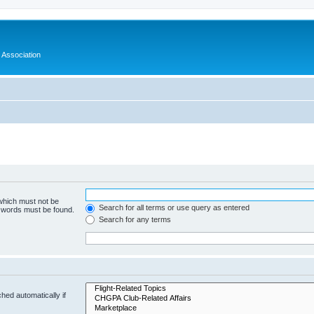
 Association
 which must not be
Search for all terms or use query as entered
e words must be found.
Search for any terms
hed automatically if