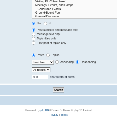
Yes
No
Post subjects and message text
Message text only
Topic titles only
First post of topics only
Posts
Topics
Ascending
Descending
characters of posts
Powered by
phpBB
® Forum Software © phpBB Limited
Privacy
|
Terms