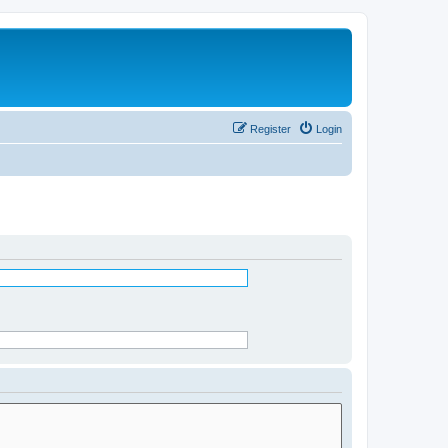
Register
Login