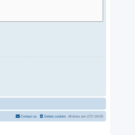
Contact us
Delete cookies
All times are
UTC-04:00