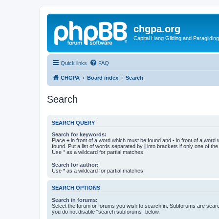
chgpa.org
Capital Hang Gliding and Paragliding
Quick links
FAQ
CHGPA
Board index
Search
Search
SEARCH QUERY
Search for keywords:
Place
+
in front of a word which must be found and
-
in front of a word
found. Put a list of words separated by
|
into brackets if only one of th
Use * as a wildcard for partial matches.
Search for author:
Use * as a wildcard for partial matches.
SEARCH OPTIONS
Search in forums:
Select the forum or forums you wish to search in. Subforums are searc
you do not disable “search subforums“ below.