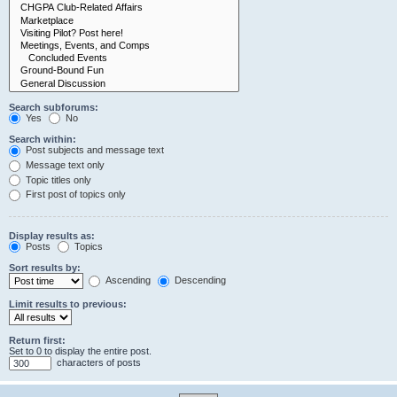
Search subforums:
Yes
No
Search within:
Post subjects and message text
Message text only
Topic titles only
First post of topics only
Display results as:
Posts
Topics
Sort results by:
Ascending
Descending
Limit results to previous:
Return first:
Set to 0 to display the entire post.
characters of posts