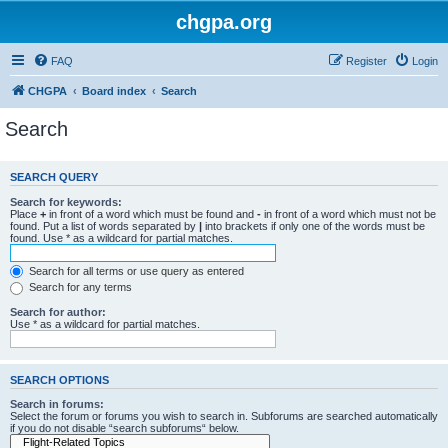
chgpa.org
FAQ
Register
Login
CHGPA
Board index
Search
Search
SEARCH QUERY
Search for keywords:
Place
+
in front of a word which must be found and
-
in front of a word which must not be
found. Put a list of words separated by
|
into brackets if only one of the words must be
found. Use * as a wildcard for partial matches.
Search for all terms or use query as entered
Search for any terms
Search for author:
Use * as a wildcard for partial matches.
SEARCH OPTIONS
Search in forums:
Select the forum or forums you wish to search in. Subforums are searched automatically
if you do not disable “search subforums“ below.