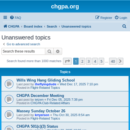
chgpa.org
FAQ
Register
Login
S
CHGPA
Board index
Search
Unanswered topics
e
Unanswered topics
a
Go to advanced search
r
Search
Advanced search
c
Page
1
of
40
1
2
3
4
5
40
Ne
Search found more than 1000 matches
h
…
Topics
Wills Wing Hang Gliding School
Last post by
theflyingdude
«
Wed Dec 17, 2025 7:10 pm
Posted in
Flight-Related Topics
CHGPA December Meeting
Last post by
tetzen
«
Fri Dec 05, 2025 7:38 pm
Posted in
CHGPA Club-Related Affairs
Massey Sunday October 26
Last post by
krryerson
«
Thu Oct 30, 2025 8:54 am
Posted in
Flight-Related Topics
CHGPA 501(c)(3) Status