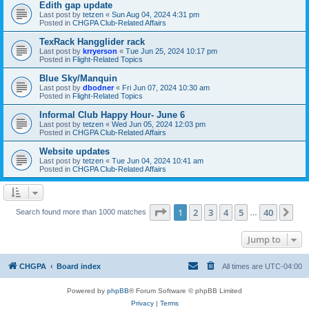
Edith gap update
Last post by
tetzen
«
Sun Aug 04, 2024 4:31 pm
Posted in
CHGPA Club-Related Affairs
TexRack Hangglider rack
Last post by
krryerson
«
Tue Jun 25, 2024 10:17 pm
Posted in
Flight-Related Topics
Blue Sky/Manquin
Last post by
dbodner
«
Fri Jun 07, 2024 10:30 am
Posted in
Flight-Related Topics
Informal Club Happy Hour- June 6
Last post by
tetzen
«
Wed Jun 05, 2024 12:03 pm
Posted in
CHGPA Club-Related Affairs
Website updates
Last post by
tetzen
«
Tue Jun 04, 2024 10:41 am
Posted in
CHGPA Club-Related Affairs
Page
1
of
40
1
2
3
4
5
40
Ne
Search found more than 1000 matches
…
Jump to
CHGPA
Board index
All times are
UTC-04:00
Powered by
phpBB
® Forum Software © phpBB Limited
Privacy
|
Terms