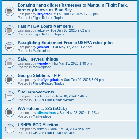
Donating hang gliders/harnesses to Manquin Flight Park,
formerly known as Blue Sky.
Last post by
krryerson
«
Thu Jun 12, 2025 12:22 pm
Posted in
Flight-Related Topics
Past MHGA Board Members?
Last post by
tetzen
«
Tue Jun 10, 2025 9:02 pm
Posted in
Flight-Related Topics
Paragliding Equipment Free to USHPA-rated pilot
Last post by
jeverett
«
Sat May 17, 2025 1:27 pm
Posted in
Marketplace
Sale... several things
Last post by
wmelo
«
Thu Mar 13, 2025 1:30 pm
Posted in
Marketplace
George Stebbins - RIP
Last post by
theflyingdude
«
Sun Feb 09, 2025 3:04 pm
Posted in
Flight-Related Topics
Site improvements
Last post by
tetzen
«
Sat Nov 16, 2024 7:46 pm
Posted in
CHGPA Club-Related Affairs
WW Falcon 1, 225 (SOLD)
Last post by
silverwings
«
Sun Nov 03, 2024 11:15 am
Posted in
Marketplace
USHPA BOD Election
Last post by
tetzen
«
Mon Oct 14, 2024 9:37 pm
Posted in
CHGPA Club-Related Affairs