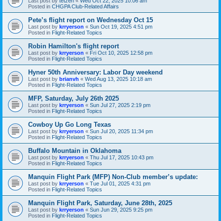
Last post by
tetzen
«
Wed Oct 22, 2025 10:06 am
Posted in
CHGPA Club-Related Affairs
Pete’s flight report on Wednesday Oct 15
Last post by
krryerson
«
Sun Oct 19, 2025 4:51 pm
Posted in
Flight-Related Topics
Robin Hamilton's flight report
Last post by
krryerson
«
Fri Oct 10, 2025 12:58 pm
Posted in
Flight-Related Topics
Hyner 50th Anniversary: Labor Day weekend
Last post by
brianvh
«
Wed Aug 13, 2025 10:18 am
Posted in
Flight-Related Topics
MFP, Saturday, July 26th 2025
Last post by
krryerson
«
Sun Jul 27, 2025 2:19 pm
Posted in
Flight-Related Topics
Cowboy Up Go Long Texas
Last post by
krryerson
«
Sun Jul 20, 2025 11:34 pm
Posted in
Flight-Related Topics
Buffalo Mountain in Oklahoma
Last post by
krryerson
«
Thu Jul 17, 2025 10:43 pm
Posted in
Flight-Related Topics
Manquin Flight Park (MFP) Non-Club member’s update:
Last post by
krryerson
«
Tue Jul 01, 2025 4:31 pm
Posted in
Flight-Related Topics
Manquin Flight Park, Saturday, June 28th, 2025
Last post by
krryerson
«
Sun Jun 29, 2025 9:25 pm
Posted in
Flight-Related Topics