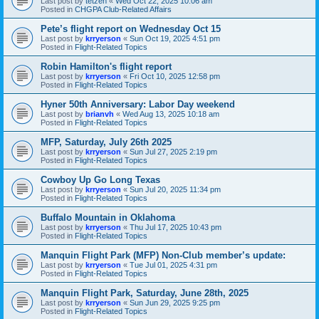
Last post by
tetzen
«
Wed Oct 22, 2025 10:06 am
Posted in
CHGPA Club-Related Affairs
Pete’s flight report on Wednesday Oct 15
Last post by
krryerson
«
Sun Oct 19, 2025 4:51 pm
Posted in
Flight-Related Topics
Robin Hamilton's flight report
Last post by
krryerson
«
Fri Oct 10, 2025 12:58 pm
Posted in
Flight-Related Topics
Hyner 50th Anniversary: Labor Day weekend
Last post by
brianvh
«
Wed Aug 13, 2025 10:18 am
Posted in
Flight-Related Topics
MFP, Saturday, July 26th 2025
Last post by
krryerson
«
Sun Jul 27, 2025 2:19 pm
Posted in
Flight-Related Topics
Cowboy Up Go Long Texas
Last post by
krryerson
«
Sun Jul 20, 2025 11:34 pm
Posted in
Flight-Related Topics
Buffalo Mountain in Oklahoma
Last post by
krryerson
«
Thu Jul 17, 2025 10:43 pm
Posted in
Flight-Related Topics
Manquin Flight Park (MFP) Non-Club member’s update:
Last post by
krryerson
«
Tue Jul 01, 2025 4:31 pm
Posted in
Flight-Related Topics
Manquin Flight Park, Saturday, June 28th, 2025
Last post by
krryerson
«
Sun Jun 29, 2025 9:25 pm
Posted in
Flight-Related Topics