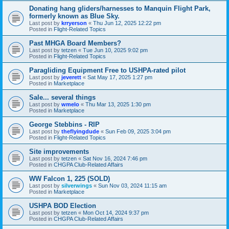
Donating hang gliders/harnesses to Manquin Flight Park,
formerly known as Blue Sky.
Last post by
krryerson
«
Thu Jun 12, 2025 12:22 pm
Posted in
Flight-Related Topics
Past MHGA Board Members?
Last post by
tetzen
«
Tue Jun 10, 2025 9:02 pm
Posted in
Flight-Related Topics
Paragliding Equipment Free to USHPA-rated pilot
Last post by
jeverett
«
Sat May 17, 2025 1:27 pm
Posted in
Marketplace
Sale... several things
Last post by
wmelo
«
Thu Mar 13, 2025 1:30 pm
Posted in
Marketplace
George Stebbins - RIP
Last post by
theflyingdude
«
Sun Feb 09, 2025 3:04 pm
Posted in
Flight-Related Topics
Site improvements
Last post by
tetzen
«
Sat Nov 16, 2024 7:46 pm
Posted in
CHGPA Club-Related Affairs
WW Falcon 1, 225 (SOLD)
Last post by
silverwings
«
Sun Nov 03, 2024 11:15 am
Posted in
Marketplace
USHPA BOD Election
Last post by
tetzen
«
Mon Oct 14, 2024 9:37 pm
Posted in
CHGPA Club-Related Affairs