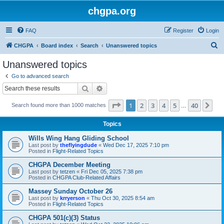
chgpa.org
FAQ
Register
Login
S
CHGPA
Board index
Search
Unanswered topics
e
Unanswered topics
a
Go to advanced search
r
Search
Advanced search
c
Page
1
of
40
1
2
3
4
5
40
Ne
Search found more than 1000 matches
h
…
Topics
Wills Wing Hang Gliding School
Last post by
theflyingdude
«
Wed Dec 17, 2025 7:10 pm
Posted in
Flight-Related Topics
CHGPA December Meeting
Last post by
tetzen
«
Fri Dec 05, 2025 7:38 pm
Posted in
CHGPA Club-Related Affairs
Massey Sunday October 26
Last post by
krryerson
«
Thu Oct 30, 2025 8:54 am
Posted in
Flight-Related Topics
CHGPA 501(c)(3) Status