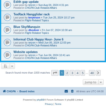
Edith gap update
Last post by
tetzen
«
Sun Aug 04, 2024 4:31 pm
Posted in
CHGPA Club-Related Affairs
TexRack Hangglider rack
Last post by
krryerson
«
Tue Jun 25, 2024 10:17 pm
Posted in
Flight-Related Topics
Blue Sky/Manquin
Last post by
dbodner
«
Fri Jun 07, 2024 10:30 am
Posted in
Flight-Related Topics
Informal Club Happy Hour- June 6
Last post by
tetzen
«
Wed Jun 05, 2024 12:03 pm
Posted in
CHGPA Club-Related Affairs
Website updates
Last post by
tetzen
«
Tue Jun 04, 2024 10:41 am
Posted in
CHGPA Club-Related Affairs
Page
1
of
40
1
2
3
4
5
40
Ne
Search found more than 1000 matches
…
Jump to
CHGPA
Board index
All times are
UTC-04:00
Powered by
phpBB
® Forum Software © phpBB Limited
Privacy
|
Terms