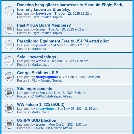
Donating hang gliders/harnesses to Manquin Flight Park,
formerly known as Blue Sky.
Last post by
krryerson
«
Thu Jun 12, 2025 12:22 pm
Posted in
Flight-Related Topics
Past MHGA Board Members?
Last post by
tetzen
«
Tue Jun 10, 2025 9:02 pm
Posted in
Flight-Related Topics
Paragliding Equipment Free to USHPA-rated pilot
Last post by
jeverett
«
Sat May 17, 2025 1:27 pm
Posted in
Marketplace
Sale... several things
Last post by
wmelo
«
Thu Mar 13, 2025 1:30 pm
Posted in
Marketplace
George Stebbins - RIP
Last post by
theflyingdude
«
Sun Feb 09, 2025 3:04 pm
Posted in
Flight-Related Topics
Site improvements
Last post by
tetzen
«
Sat Nov 16, 2024 7:46 pm
Posted in
CHGPA Club-Related Affairs
WW Falcon 1, 225 (SOLD)
Last post by
silverwings
«
Sun Nov 03, 2024 11:15 am
Posted in
Marketplace
USHPA BOD Election
Last post by
tetzen
«
Mon Oct 14, 2024 9:37 pm
Posted in
CHGPA Club-Related Affairs