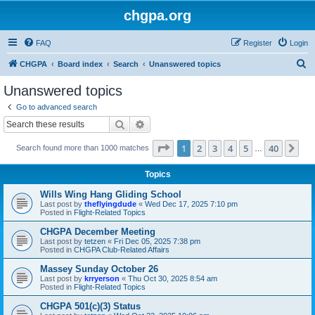
chgpa.org
FAQ
Register
Login
S
CHGPA
Board index
Search
Unanswered topics
e
Unanswered topics
a
Go to advanced search
r
Search
Advanced search
c
Page
1
of
40
1
2
3
4
5
40
Ne
Search found more than 1000 matches
h
…
Topics
Wills Wing Hang Gliding School
Last post by
theflyingdude
«
Wed Dec 17, 2025 7:10 pm
Posted in
Flight-Related Topics
CHGPA December Meeting
Last post by
tetzen
«
Fri Dec 05, 2025 7:38 pm
Posted in
CHGPA Club-Related Affairs
Massey Sunday October 26
Last post by
krryerson
«
Thu Oct 30, 2025 8:54 am
Posted in
Flight-Related Topics
CHGPA 501(c)(3) Status