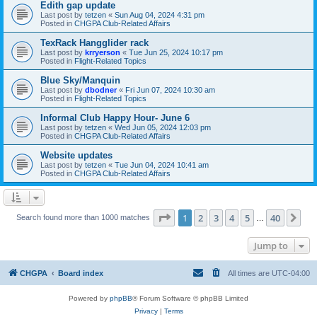
Edith gap update
Last post by
tetzen
«
Sun Aug 04, 2024 4:31 pm
Posted in
CHGPA Club-Related Affairs
TexRack Hangglider rack
Last post by
krryerson
«
Tue Jun 25, 2024 10:17 pm
Posted in
Flight-Related Topics
Blue Sky/Manquin
Last post by
dbodner
«
Fri Jun 07, 2024 10:30 am
Posted in
Flight-Related Topics
Informal Club Happy Hour- June 6
Last post by
tetzen
«
Wed Jun 05, 2024 12:03 pm
Posted in
CHGPA Club-Related Affairs
Website updates
Last post by
tetzen
«
Tue Jun 04, 2024 10:41 am
Posted in
CHGPA Club-Related Affairs
Page
1
of
40
1
2
3
4
5
40
Ne
Search found more than 1000 matches
…
Jump to
CHGPA
Board index
All times are
UTC-04:00
Powered by
phpBB
® Forum Software © phpBB Limited
Privacy
|
Terms