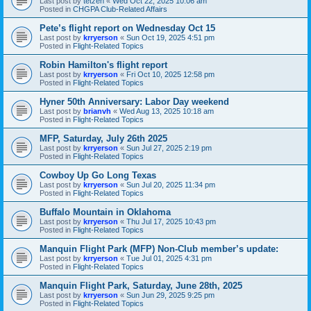
Last post by
tetzen
«
Wed Oct 22, 2025 10:06 am
Posted in
CHGPA Club-Related Affairs
Pete’s flight report on Wednesday Oct 15
Last post by
krryerson
«
Sun Oct 19, 2025 4:51 pm
Posted in
Flight-Related Topics
Robin Hamilton's flight report
Last post by
krryerson
«
Fri Oct 10, 2025 12:58 pm
Posted in
Flight-Related Topics
Hyner 50th Anniversary: Labor Day weekend
Last post by
brianvh
«
Wed Aug 13, 2025 10:18 am
Posted in
Flight-Related Topics
MFP, Saturday, July 26th 2025
Last post by
krryerson
«
Sun Jul 27, 2025 2:19 pm
Posted in
Flight-Related Topics
Cowboy Up Go Long Texas
Last post by
krryerson
«
Sun Jul 20, 2025 11:34 pm
Posted in
Flight-Related Topics
Buffalo Mountain in Oklahoma
Last post by
krryerson
«
Thu Jul 17, 2025 10:43 pm
Posted in
Flight-Related Topics
Manquin Flight Park (MFP) Non-Club member’s update:
Last post by
krryerson
«
Tue Jul 01, 2025 4:31 pm
Posted in
Flight-Related Topics
Manquin Flight Park, Saturday, June 28th, 2025
Last post by
krryerson
«
Sun Jun 29, 2025 9:25 pm
Posted in
Flight-Related Topics