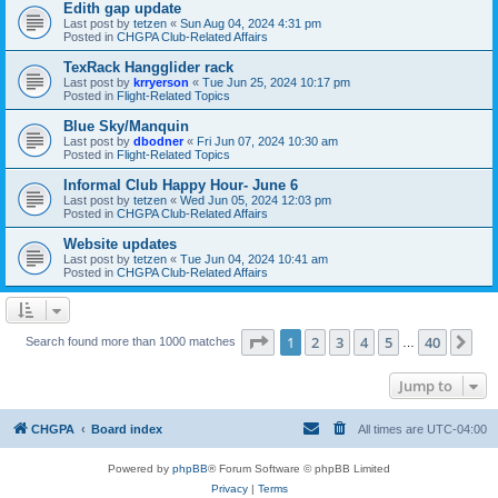
Edith gap update
Last post by
tetzen
«
Sun Aug 04, 2024 4:31 pm
Posted in
CHGPA Club-Related Affairs
TexRack Hangglider rack
Last post by
krryerson
«
Tue Jun 25, 2024 10:17 pm
Posted in
Flight-Related Topics
Blue Sky/Manquin
Last post by
dbodner
«
Fri Jun 07, 2024 10:30 am
Posted in
Flight-Related Topics
Informal Club Happy Hour- June 6
Last post by
tetzen
«
Wed Jun 05, 2024 12:03 pm
Posted in
CHGPA Club-Related Affairs
Website updates
Last post by
tetzen
«
Tue Jun 04, 2024 10:41 am
Posted in
CHGPA Club-Related Affairs
Page
1
of
40
1
2
3
4
5
40
Ne
Search found more than 1000 matches
…
Jump to
CHGPA
Board index
All times are
UTC-04:00
Powered by
phpBB
® Forum Software © phpBB Limited
Privacy
|
Terms