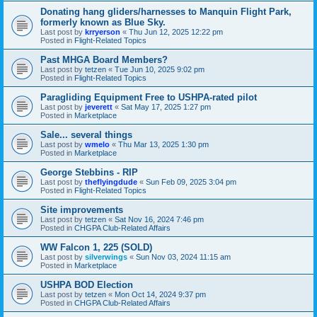
Donating hang gliders/harnesses to Manquin Flight Park,
formerly known as Blue Sky.
Last post by
krryerson
«
Thu Jun 12, 2025 12:22 pm
Posted in
Flight-Related Topics
Past MHGA Board Members?
Last post by
tetzen
«
Tue Jun 10, 2025 9:02 pm
Posted in
Flight-Related Topics
Paragliding Equipment Free to USHPA-rated pilot
Last post by
jeverett
«
Sat May 17, 2025 1:27 pm
Posted in
Marketplace
Sale... several things
Last post by
wmelo
«
Thu Mar 13, 2025 1:30 pm
Posted in
Marketplace
George Stebbins - RIP
Last post by
theflyingdude
«
Sun Feb 09, 2025 3:04 pm
Posted in
Flight-Related Topics
Site improvements
Last post by
tetzen
«
Sat Nov 16, 2024 7:46 pm
Posted in
CHGPA Club-Related Affairs
WW Falcon 1, 225 (SOLD)
Last post by
silverwings
«
Sun Nov 03, 2024 11:15 am
Posted in
Marketplace
USHPA BOD Election
Last post by
tetzen
«
Mon Oct 14, 2024 9:37 pm
Posted in
CHGPA Club-Related Affairs