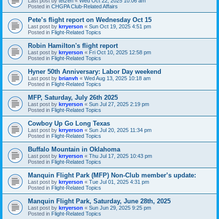
Last post by
tetzen
«
Wed Oct 22, 2025 10:06 am
Posted in
CHGPA Club-Related Affairs
Pete’s flight report on Wednesday Oct 15
Last post by
krryerson
«
Sun Oct 19, 2025 4:51 pm
Posted in
Flight-Related Topics
Robin Hamilton's flight report
Last post by
krryerson
«
Fri Oct 10, 2025 12:58 pm
Posted in
Flight-Related Topics
Hyner 50th Anniversary: Labor Day weekend
Last post by
brianvh
«
Wed Aug 13, 2025 10:18 am
Posted in
Flight-Related Topics
MFP, Saturday, July 26th 2025
Last post by
krryerson
«
Sun Jul 27, 2025 2:19 pm
Posted in
Flight-Related Topics
Cowboy Up Go Long Texas
Last post by
krryerson
«
Sun Jul 20, 2025 11:34 pm
Posted in
Flight-Related Topics
Buffalo Mountain in Oklahoma
Last post by
krryerson
«
Thu Jul 17, 2025 10:43 pm
Posted in
Flight-Related Topics
Manquin Flight Park (MFP) Non-Club member’s update:
Last post by
krryerson
«
Tue Jul 01, 2025 4:31 pm
Posted in
Flight-Related Topics
Manquin Flight Park, Saturday, June 28th, 2025
Last post by
krryerson
«
Sun Jun 29, 2025 9:25 pm
Posted in
Flight-Related Topics