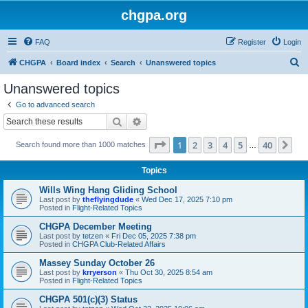
chgpa.org
FAQ
Register
Login
S
CHGPA
Board index
Search
Unanswered topics
e
Unanswered topics
a
Go to advanced search
r
Search
Advanced search
c
Page
1
of
40
1
2
3
4
5
40
Ne
Search found more than 1000 matches
h
…
Topics
Wills Wing Hang Gliding School
Last post by
theflyingdude
«
Wed Dec 17, 2025 7:10 pm
Posted in
Flight-Related Topics
CHGPA December Meeting
Last post by
tetzen
«
Fri Dec 05, 2025 7:38 pm
Posted in
CHGPA Club-Related Affairs
Massey Sunday October 26
Last post by
krryerson
«
Thu Oct 30, 2025 8:54 am
Posted in
Flight-Related Topics
CHGPA 501(c)(3) Status