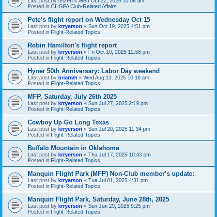
Last post by
tetzen
«
Wed Oct 22, 2025 10:06 am
Posted in
CHGPA Club-Related Affairs
Pete’s flight report on Wednesday Oct 15
Last post by
krryerson
«
Sun Oct 19, 2025 4:51 pm
Posted in
Flight-Related Topics
Robin Hamilton's flight report
Last post by
krryerson
«
Fri Oct 10, 2025 12:58 pm
Posted in
Flight-Related Topics
Hyner 50th Anniversary: Labor Day weekend
Last post by
brianvh
«
Wed Aug 13, 2025 10:18 am
Posted in
Flight-Related Topics
MFP, Saturday, July 26th 2025
Last post by
krryerson
«
Sun Jul 27, 2025 2:19 pm
Posted in
Flight-Related Topics
Cowboy Up Go Long Texas
Last post by
krryerson
«
Sun Jul 20, 2025 11:34 pm
Posted in
Flight-Related Topics
Buffalo Mountain in Oklahoma
Last post by
krryerson
«
Thu Jul 17, 2025 10:43 pm
Posted in
Flight-Related Topics
Manquin Flight Park (MFP) Non-Club member’s update:
Last post by
krryerson
«
Tue Jul 01, 2025 4:31 pm
Posted in
Flight-Related Topics
Manquin Flight Park, Saturday, June 28th, 2025
Last post by
krryerson
«
Sun Jun 29, 2025 9:25 pm
Posted in
Flight-Related Topics