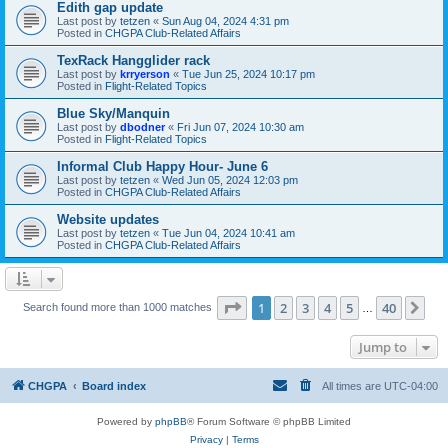
Edith gap update
Last post by
tetzen
«
Sun Aug 04, 2024 4:31 pm
Posted in
CHGPA Club-Related Affairs
TexRack Hangglider rack
Last post by
krryerson
«
Tue Jun 25, 2024 10:17 pm
Posted in
Flight-Related Topics
Blue Sky/Manquin
Last post by
dbodner
«
Fri Jun 07, 2024 10:30 am
Posted in
Flight-Related Topics
Informal Club Happy Hour- June 6
Last post by
tetzen
«
Wed Jun 05, 2024 12:03 pm
Posted in
CHGPA Club-Related Affairs
Website updates
Last post by
tetzen
«
Tue Jun 04, 2024 10:41 am
Posted in
CHGPA Club-Related Affairs
Page
1
of
40
1
2
3
4
5
40
Ne
Search found more than 1000 matches
…
Jump to
CHGPA
Board index
All times are
UTC-04:00
Powered by
phpBB
® Forum Software © phpBB Limited
Privacy
|
Terms