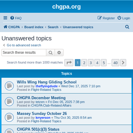
chgpa.org
FAQ
Register
Login
S
CHGPA
Board index
Search
Unanswered topics
e
Unanswered topics
a
Go to advanced search
r
Search
Advanced search
c
Page
1
of
40
1
2
3
4
5
40
Ne
Search found more than 1000 matches
h
…
Topics
Wills Wing Hang Gliding School
Last post by
theflyingdude
«
Wed Dec 17, 2025 7:10 pm
Posted in
Flight-Related Topics
CHGPA December Meeting
Last post by
tetzen
«
Fri Dec 05, 2025 7:38 pm
Posted in
CHGPA Club-Related Affairs
Massey Sunday October 26
Last post by
krryerson
«
Thu Oct 30, 2025 8:54 am
Posted in
Flight-Related Topics
CHGPA 501(c)(3) Status