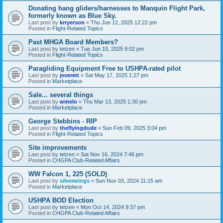
Donating hang gliders/harnesses to Manquin Flight Park,
formerly known as Blue Sky.
Last post by
krryerson
«
Thu Jun 12, 2025 12:22 pm
Posted in
Flight-Related Topics
Past MHGA Board Members?
Last post by
tetzen
«
Tue Jun 10, 2025 9:02 pm
Posted in
Flight-Related Topics
Paragliding Equipment Free to USHPA-rated pilot
Last post by
jeverett
«
Sat May 17, 2025 1:27 pm
Posted in
Marketplace
Sale... several things
Last post by
wmelo
«
Thu Mar 13, 2025 1:30 pm
Posted in
Marketplace
George Stebbins - RIP
Last post by
theflyingdude
«
Sun Feb 09, 2025 3:04 pm
Posted in
Flight-Related Topics
Site improvements
Last post by
tetzen
«
Sat Nov 16, 2024 7:46 pm
Posted in
CHGPA Club-Related Affairs
WW Falcon 1, 225 (SOLD)
Last post by
silverwings
«
Sun Nov 03, 2024 11:15 am
Posted in
Marketplace
USHPA BOD Election
Last post by
tetzen
«
Mon Oct 14, 2024 9:37 pm
Posted in
CHGPA Club-Related Affairs