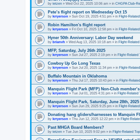
by
tetzen
»
Wed Oct 22, 2025 10:06 am
» in
CHGPA Club-Rela
Pete’s flight report on Wednesday Oct 15
by
krryerson
»
Sun Oct 19, 2025 4:51 pm
» in
Flight-Related
Robin Hamilton's flight report
by
krryerson
»
Fri Oct 10, 2025 12:58 pm
» in
Flight-Related
Hyner 50th Anniversary: Labor Day weekend
by
brianvh
»
Wed Aug 13, 2025 10:18 am
» in
Flight-Related
MFP, Saturday, July 26th 2025
by
krryerson
»
Sun Jul 27, 2025 2:19 pm
» in
Flight-Related
Cowboy Up Go Long Texas
by
krryerson
»
Sun Jul 20, 2025 11:34 pm
» in
Flight-Relate
Buffalo Mountain in Oklahoma
by
krryerson
»
Thu Jul 17, 2025 10:43 pm
» in
Flight-Relate
Manquin Flight Park (MFP) Non-Club member’s
by
krryerson
»
Tue Jul 01, 2025 4:31 pm
» in
Flight-Related
Manquin Flight Park, Saturday, June 28th, 2025
by
krryerson
»
Sun Jun 29, 2025 9:25 pm
» in
Flight-Related
Donating hang gliders/harnesses to Manquin Fl
by
krryerson
»
Thu Jun 12, 2025 12:22 pm
» in
Flight-Relat
Past MHGA Board Members?
by
tetzen
»
Tue Jun 10, 2025 9:02 pm
» in
Flight-Related Top