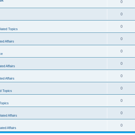
ot
0
0
0
elated Topics
0
d Affairs
0
ce
0
ed Affairs
0
ed Affairs
0
ed Topics
0
Topics
0
ted Affairs
0
ted Affairs