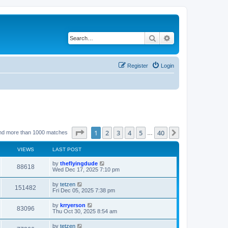
Search
Advanced search
Register
Login
Page
1
of
40
1
2
3
4
5
40
Next
nd more than 1000 matches
…
VIEWS
LAST POST
by
theflyingdude
88618
Wed Dec 17, 2025 7:10 pm
by
tetzen
151482
Fri Dec 05, 2025 7:38 pm
by
krryerson
83096
Thu Oct 30, 2025 8:54 am
by
tetzen