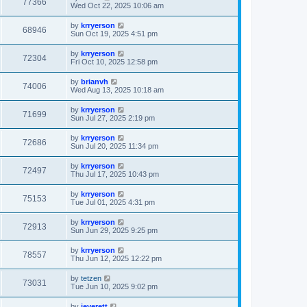
77366
Wed Oct 22, 2025 10:06 am
by
krryerson
68946
Sun Oct 19, 2025 4:51 pm
by
krryerson
72304
Fri Oct 10, 2025 12:58 pm
by
brianvh
74006
Wed Aug 13, 2025 10:18 am
by
krryerson
71699
Sun Jul 27, 2025 2:19 pm
by
krryerson
72686
Sun Jul 20, 2025 11:34 pm
by
krryerson
72497
Thu Jul 17, 2025 10:43 pm
by
krryerson
75153
Tue Jul 01, 2025 4:31 pm
by
krryerson
72913
Sun Jun 29, 2025 9:25 pm
by
krryerson
78557
Thu Jun 12, 2025 12:22 pm
by
tetzen
73031
Tue Jun 10, 2025 9:02 pm
by
jeverett