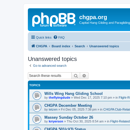
chgpa.org
Capital Hang Gliding and Paragliding
Quick links
FAQ
CHGPA
Board index
Search
Unanswered topics
Unanswered topics
Go to advanced search
Search
Advanced search
TOPICS
Wills Wing Hang Gliding School
by
theflyingdude
»
Wed Dec 17, 2025 7:10 pm
» in
Flight-R
CHGPA December Meeting
by
tetzen
»
Fri Dec 05, 2025 7:38 pm
» in
CHGPA Club-Relate
Massey Sunday October 26
by
krryerson
»
Thu Oct 30, 2025 8:54 am
» in
Flight-Related
CHGPA 501(c)(3) Status