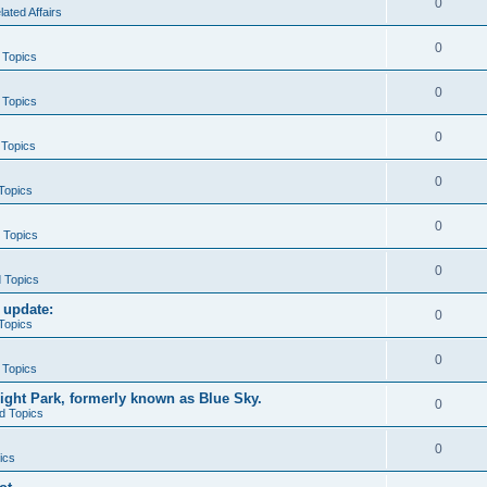
0
ted Affairs
0
 Topics
0
 Topics
0
 Topics
0
 Topics
0
d Topics
0
d Topics
 update:
0
 Topics
0
 Topics
ight Park, formerly known as Blue Sky.
0
ed Topics
0
ics