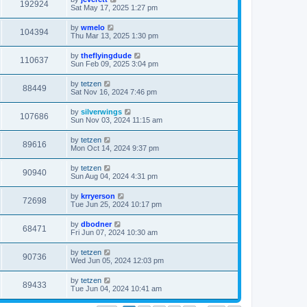
192924
Sat May 17, 2025 1:27 pm
by
wmelo
104394
Thu Mar 13, 2025 1:30 pm
by
theflyingdude
110637
Sun Feb 09, 2025 3:04 pm
by
tetzen
88449
Sat Nov 16, 2024 7:46 pm
by
silverwings
107686
Sun Nov 03, 2024 11:15 am
by
tetzen
89616
Mon Oct 14, 2024 9:37 pm
by
tetzen
90940
Sun Aug 04, 2024 4:31 pm
by
krryerson
72698
Tue Jun 25, 2024 10:17 pm
by
dbodner
68471
Fri Jun 07, 2024 10:30 am
by
tetzen
90736
Wed Jun 05, 2024 12:03 pm
by
tetzen
89433
Tue Jun 04, 2024 10:41 am