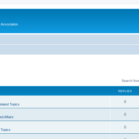
 Association
Search fou
REPLIES
0
elated Topics
0
d Affairs
0
 Topics