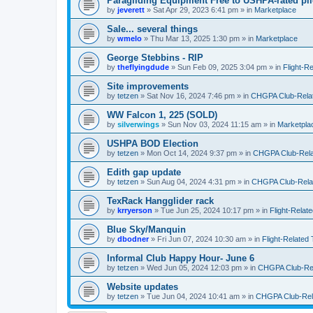
Paragliding Equipment Free to USHPA-rated pil
by
jeverett
»
Sat Apr 29, 2023 6:41 pm
» in
Marketplace
Sale... several things
by
wmelo
»
Thu Mar 13, 2025 1:30 pm
» in
Marketplace
George Stebbins - RIP
by
theflyingdude
»
Sun Feb 09, 2025 3:04 pm
» in
Flight-R
Site improvements
by
tetzen
»
Sat Nov 16, 2024 7:46 pm
» in
CHGPA Club-Relate
WW Falcon 1, 225 (SOLD)
by
silverwings
»
Sun Nov 03, 2024 11:15 am
» in
Marketpla
USHPA BOD Election
by
tetzen
»
Mon Oct 14, 2024 9:37 pm
» in
CHGPA Club-Relat
Edith gap update
by
tetzen
»
Sun Aug 04, 2024 4:31 pm
» in
CHGPA Club-Relat
TexRack Hangglider rack
by
krryerson
»
Tue Jun 25, 2024 10:17 pm
» in
Flight-Relat
Blue Sky/Manquin
by
dbodner
»
Fri Jun 07, 2024 10:30 am
» in
Flight-Related 
Informal Club Happy Hour- June 6
by
tetzen
»
Wed Jun 05, 2024 12:03 pm
» in
CHGPA Club-Rela
Website updates
by
tetzen
»
Tue Jun 04, 2024 10:41 am
» in
CHGPA Club-Rela